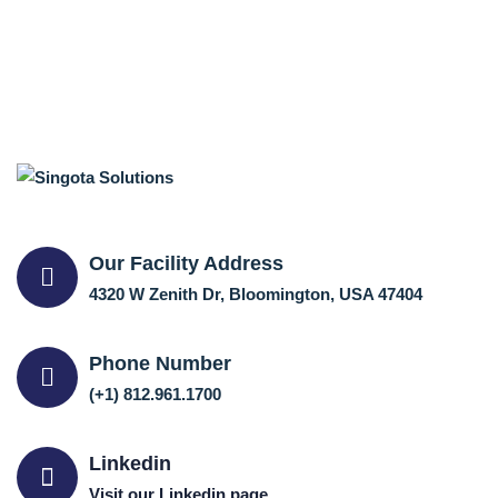
Our Facility Address
4320 W Zenith Dr, Bloomington, USA 47404
Phone Number
(+1) 812.961.1700
Linkedin
Visit our Linkedin page