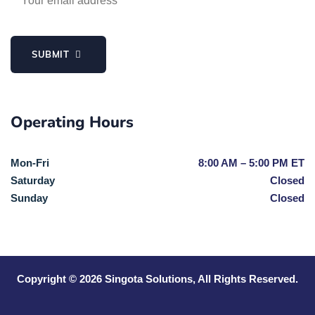
SUBMIT
Operating Hours
Mon-Fri
8:00 AM – 5:00 PM ET
Saturday
Closed
Sunday
Closed
Copyright © 2026
Singota Solutions
, All Rights Reserved.