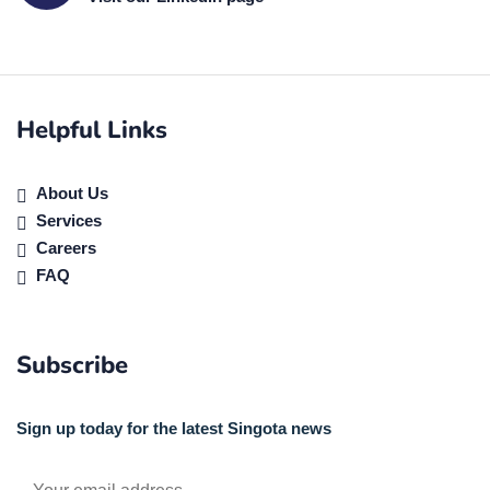
Helpful Links
About Us
Services
Careers
FAQ
Subscribe
Sign up today for the latest Singota news