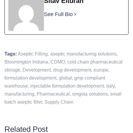
Sitav Elturan
See Full Bio
Tags:
Aseptic Filling
,
aseptic manufacturing solutions
,
Bloomington Indiana
,
CDMO
,
cold chain pharmaceutical
storage
,
Development
,
drug development
,
europe
,
formulation development
,
global
,
gmp compliant
warehouse
,
injectable formulation development
,
italy
,
manufacturing
,
Pharmaceutical
,
singota solutions
,
small
batch aseptic filler
,
Supply Chain
Related Post