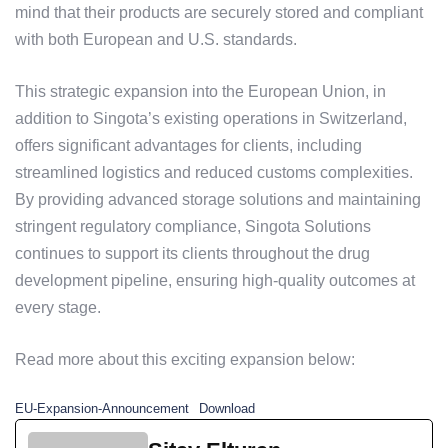
mind that their products are securely stored and compliant
with both European and U.S. standards.
This strategic expansion into the European Union, in
addition to Singota’s existing operations in Switzerland,
offers significant advantages for clients, including
streamlined logistics and reduced customs complexities.
By providing advanced storage solutions and maintaining
stringent regulatory compliance, Singota Solutions
continues to support its clients throughout the drug
development pipeline, ensuring high-quality outcomes at
every stage.
Read more about this exciting expansion below:
EU-Expansion-Announcement
Download