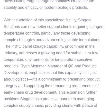
offers cutting-edge storage capabilities crucial for the
stability and efficacy of modern biologic products.
With the addition of this specialized facility, Singota
Solutions can now better support clients requiring stringent
temperature controls, particularly those developing
complex biologics and advanced injectable formulations.
The -40°C pallet storage capability, uncommon in the
industry, addresses a growing need for stable, ultra-low
temperature environments for temperature-sensitive
products. Ryan Memmer, Manager of QC and Product
Development, emphasizes that this capability isn’t just
about logistics—it’s a commitment to preserving product
integrity and supporting the demanding requirements of
early-phase drug development. This expansion further
positions Singota as a proactive partner in managing
complex supply chains, providing clients with peace of