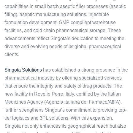
capabilities in small batch aseptic filler processes (aseptic
filling), aseptic manufacturing solutions, injectable
formulation development, GMP compliant warehouse
facilities, and cold chain pharmaceutical storage. These
advancements reflect Singota’s dedication to meeting the
diverse and evolving needs of its global pharmaceutical
clients.
Singota Solutions
has established a strong presence in the
pharmaceutical industry by offering specialized services
that ensure the integrity and safety of drug products. The
new facility in Rovello Porro, Italy, certified by the Italian
Medicines Agency (Agenzia Italiana del Farmaco/AIFA),
further strengthens Singota’s commitment to providing top-
tier logistics and 3PL solutions. With this expansion,
Singota not only enhances its geographical reach but also