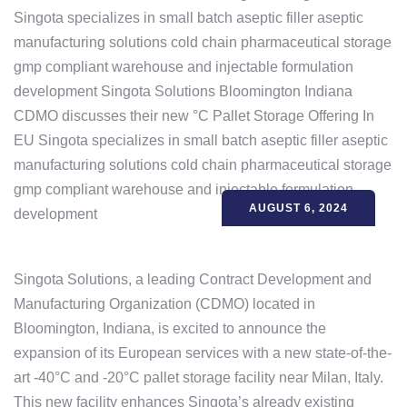
AUGUST 6, 2024
Singota Solutions, a leading Contract Development and
Manufacturing Organization (CDMO) located in
Bloomington, Indiana, is excited to announce the
expansion of its European services with a new state-of-the-
art -40°C and -20°C pallet storage facility near Milan, Italy.
This new facility enhances Singota’s already existing