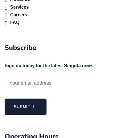
Services
Careers
FAQ
Subscribe
Sign up today for the latest Singota news
SUBMIT
Operating Hours