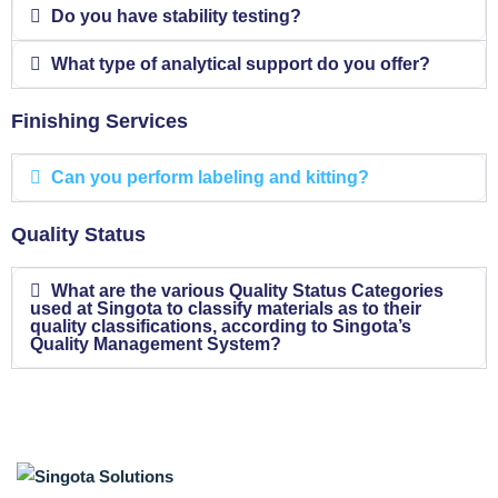
Do you have stability testing?
What type of analytical support do you offer?
Finishing Services
Can you perform labeling and kitting?
Quality Status
What are the various Quality Status Categories
used at Singota to classify materials as to their
quality classifications, according to Singota’s
Quality Management System?