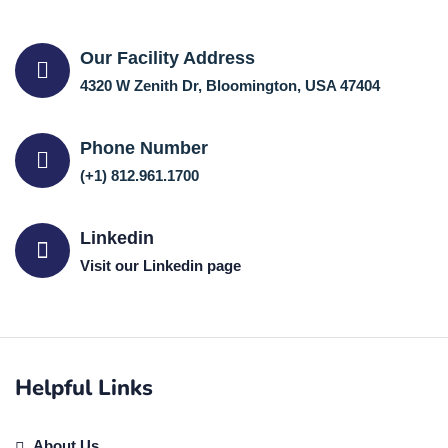
Our Facility Address
4320 W Zenith Dr, Bloomington, USA 47404
Phone Number
(+1) 812.961.1700
Linkedin
Visit our Linkedin page
Helpful Links
About Us