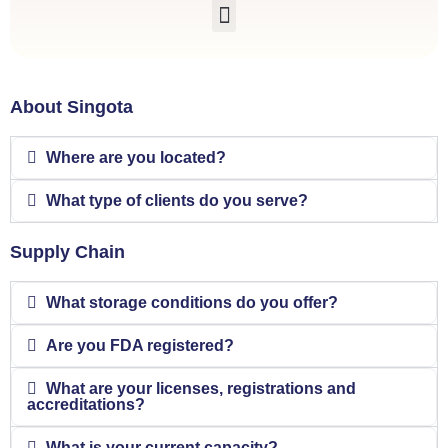
About Singota
Where are you located?
What type of clients do you serve?
Supply Chain
What storage conditions do you offer?
Are you FDA registered?
What are your licenses, registrations and
accreditations?
What is your current capacity?