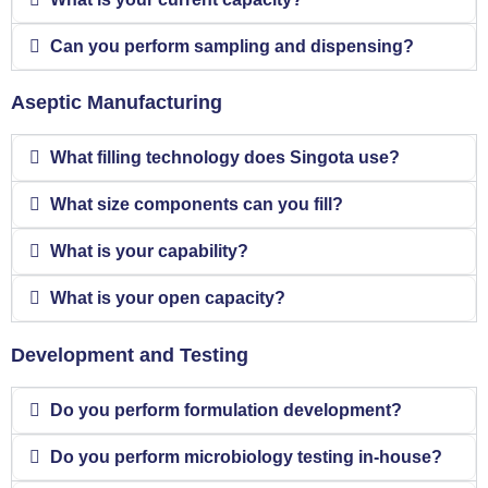
Can you perform sampling and dispensing?
Aseptic Manufacturing
What filling technology does Singota use?
What size components can you fill?
What is your capability?
What is your open capacity?
Development and Testing
Do you perform formulation development?
Do you perform microbiology testing in-house?