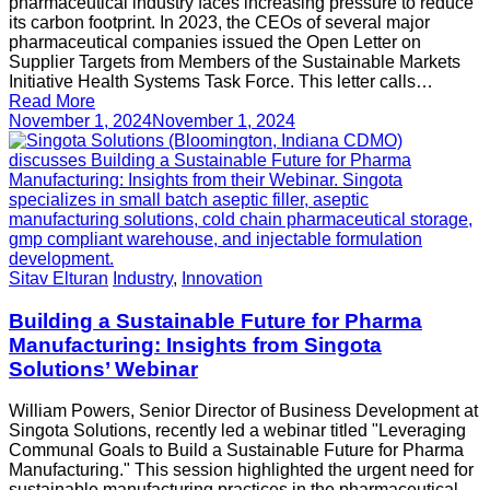
pharmaceutical industry faces increasing pressure to reduce
its carbon footprint. In 2023, the CEOs of several major
pharmaceutical companies issued the Open Letter on
Supplier Targets from Members of the Sustainable Markets
Initiative Health Systems Task Force. This letter calls…
Read More
November 1, 2024
November 1, 2024
Sitav Elturan
Industry
,
Innovation
Building a Sustainable Future for Pharma
Manufacturing: Insights from Singota
Solutions’ Webinar
William Powers, Senior Director of Business Development at
Singota Solutions, recently led a webinar titled "Leveraging
Communal Goals to Build a Sustainable Future for Pharma
Manufacturing." This session highlighted the urgent need for
sustainable manufacturing practices in the pharmaceutical