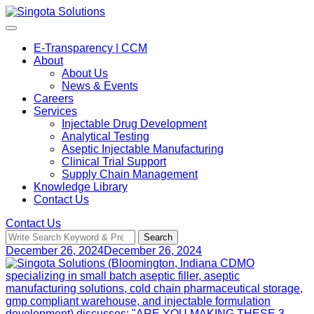
Skip
to
content
E-Transparency | CCM
About
About Us
News & Events
Careers
Services
Injectable Drug Development
Analytical Testing
Aseptic Injectable Manufacturing
Clinical Trial Support
Supply Chain Management
Knowledge Library
Contact Us
Contact Us
Search
Search
for:
December 26, 2024
December 26, 2024