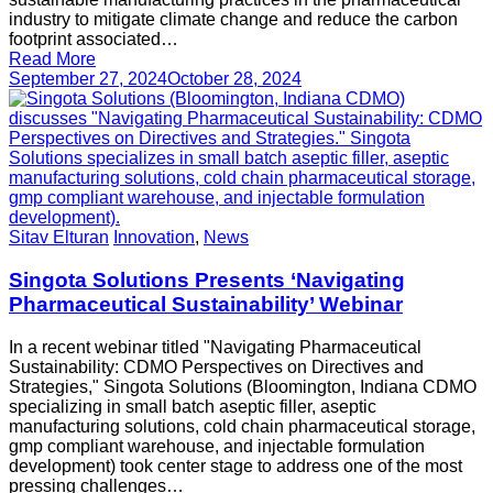
industry to mitigate climate change and reduce the carbon
footprint associated…
Read More
September 27, 2024
October 28, 2024
Sitav Elturan
Innovation
,
News
Singota Solutions Presents ‘Navigating
Pharmaceutical Sustainability’ Webinar
In a recent webinar titled "Navigating Pharmaceutical
Sustainability: CDMO Perspectives on Directives and
Strategies," Singota Solutions (Bloomington, Indiana CDMO
specializing in small batch aseptic filler, aseptic
manufacturing solutions, cold chain pharmaceutical storage,
gmp compliant warehouse, and injectable formulation
development) took center stage to address one of the most
pressing challenges…