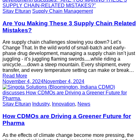
Sitav Elturan
Supply Chain Management
Are You Making These 3 Supply Chain Related
Mistakes?
Are supply chain challenges slowing you down? Let’s
Change That. In the wild world of small-batch and early-
phase drug development, managing a supply chain isn’t just
juggling - it’s juggling flaming swords.....while riding a
unicycle.....down a steep mountain. Every shipment, every
transfer, and every temperature setting can make or break…
Read More
November 4, 2024
November 4, 2024
Sitav Elturan
Industry
,
Innovation
,
News
How CDMOs are Driving a Greener Future for
Pharma
As the effects of climate change become more pressing, the