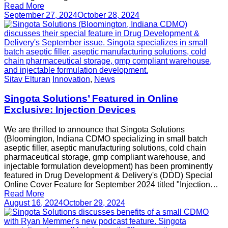
Read More
September 27, 2024
October 28, 2024
Sitav Elturan
Innovation
,
News
Singota Solutions’ Featured in Online
Exclusive: Injection Devices
We are thrilled to announce that Singota Solutions
(Bloomington, Indiana CDMO specializing in small batch
aseptic filler, aseptic manufacturing solutions, cold chain
pharmaceutical storage, gmp compliant warehouse, and
injectable formulation development) has been prominently
featured in Drug Development & Delivery's (DDD) Special
Online Cover Feature for September 2024 titled "Injection…
Read More
August 16, 2024
October 29, 2024