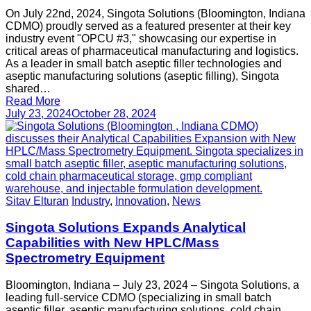
On July 22nd, 2024, Singota Solutions (Bloomington, Indiana
CDMO) proudly served as a featured presenter at their key
industry event "OPCU #3," showcasing our expertise in
critical areas of pharmaceutical manufacturing and logistics.
As a leader in small batch aseptic filler technologies and
aseptic manufacturing solutions (aseptic filling), Singota
shared…
Read More
July 23, 2024
October 28, 2024
Sitav Elturan
Industry
,
Innovation
,
News
Singota Solutions Expands Analytical
Capabilities with New HPLC/Mass
Spectrometry Equipment
Bloomington, Indiana – July 23, 2024 – Singota Solutions, a
leading full-service CDMO (specializing in small batch
aseptic filler, aseptic manufacturing solutions, cold chain