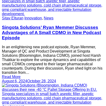
Sitav Elturan
Innovation
,
News
Singota Solutions’ Ryan Memmer Discusses
Advantages of A Small CDMO in New Podcast
Episode
In an enlightening new podcast episode, Ryan Memmer,
Manager of QC and Product Development at Singota
Solutions (Bloomington, Indiana CDMO), joined host Harsh
Thakkar to explore the unique dynamics and capabilities of
small CDMOs compared to their larger pharmaceutical
counterparts. During their discussion, Ryan shed light on his
transition from…
Read More
August 6, 2024
October 28, 2024