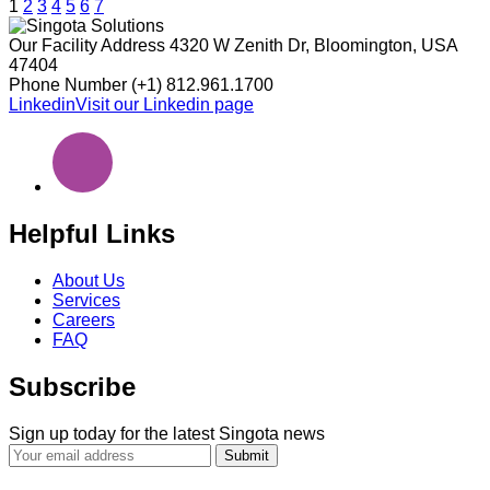
Posts
1
2
3
4
5
6
7
pagination
Our Facility Address
4320 W Zenith Dr, Bloomington, USA
47404
Phone Number
(+1) 812.961.1700
Linkedin
Visit our Linkedin page
Helpful Links
About Us
Services
Careers
FAQ
Subscribe
Sign up today for the latest Singota news
Submit