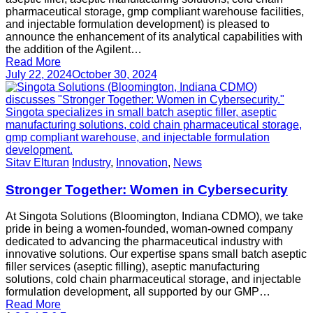
pharmaceutical storage, gmp compliant warehouse facilities,
and injectable formulation development) is pleased to
announce the enhancement of its analytical capabilities with
the addition of the Agilent…
Read More
July 22, 2024
October 30, 2024
Sitav Elturan
Industry
,
Innovation
,
News
Stronger Together: Women in Cybersecurity
At Singota Solutions (Bloomington, Indiana CDMO), we take
pride in being a women-founded, woman-owned company
dedicated to advancing the pharmaceutical industry with
innovative solutions. Our expertise spans small batch aseptic
filler services (aseptic filling), aseptic manufacturing
solutions, cold chain pharmaceutical storage, and injectable
formulation development, all supported by our GMP…
Read More