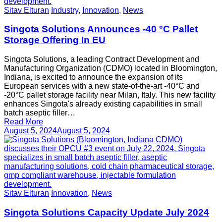
Sitav Elturan
Industry
,
Innovation
,
News
Singota Solutions Announces -40 °C Pallet
Storage Offering In EU
Singota Solutions, a leading Contract Development and
Manufacturing Organization (CDMO) located in Bloomington,
Indiana, is excited to announce the expansion of its
European services with a new state-of-the-art -40°C and
-20°C pallet storage facility near Milan, Italy. This new facility
enhances Singota's already existing capabilities in small
batch aseptic filler…
Read More
August 5, 2024
August 5, 2024
Sitav Elturan
Innovation
,
News
Singota Solutions Capacity Update July 2024