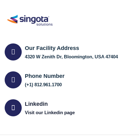
Our Facility Address
4320 W Zenith Dr, Bloomington, USA 47404
Phone Number
(+1) 812.961.1700
Linkedin
Visit our Linkedin page