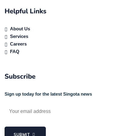
Helpful Links
About Us
Services
Careers
FAQ
Subscribe
Sign up today for the latest Singota news
SUBMIT