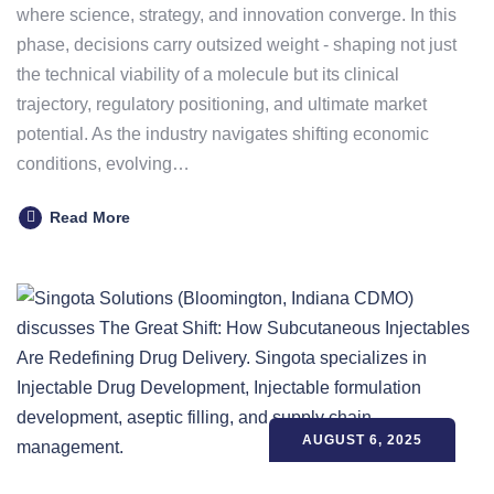
where science, strategy, and innovation converge. In this
phase, decisions carry outsized weight - shaping not just
the technical viability of a molecule but its clinical
trajectory, regulatory positioning, and ultimate market
potential. As the industry navigates shifting economic
conditions, evolving…
Read More
AUGUST 6, 2025