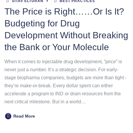
SITAV ELTURAN
BEST PRACTICES
The Price is Right……Or Is It?
Budgeting for Drug
Development Without Breaking
the Bank or Your Molecule
When it comes to injectable drug development, “price” is
never just a number. It’s a strategic decision. For early-
stage biopharma companies, budgets are more than tight -
they’re make-or-break. Every dollar spent can either
accelerate a program to IND or drain resources from the
next critical milestone. But in a world…
Read More