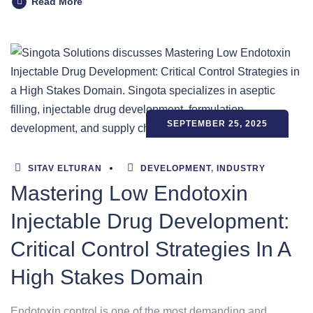
Read More
SEPTEMBER 25, 2025
SITAV ELTURAN
DEVELOPMENT
,
INDUSTRY
Mastering Low Endotoxin
Injectable Drug Development:
Critical Control Strategies In A
High Stakes Domain
Endotoxin control is one of the most demanding and