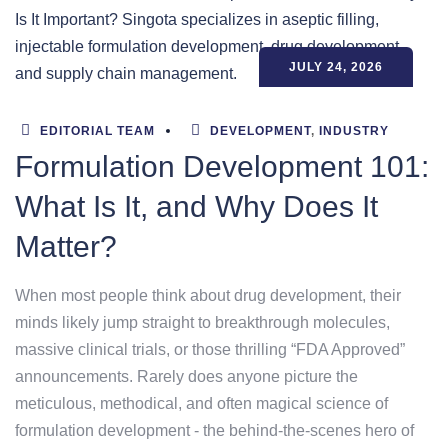
JULY 24, 2026
EDITORIAL TEAM
DEVELOPMENT
,
INDUSTRY
Formulation Development 101:
What Is It, and Why Does It
Matter?
When most people think about drug development, their
minds likely jump straight to breakthrough molecules,
massive clinical trials, or those thrilling “FDA Approved”
announcements. Rarely does anyone picture the
meticulous, methodical, and often magical science of
formulation development - the behind-the-scenes hero of