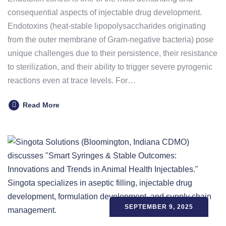
consequential aspects of injectable drug development.
Endotoxins (heat-stable lipopolysaccharides originating
from the outer membrane of Gram-negative bacteria) pose
unique challenges due to their persistence, their resistance
to sterilization, and their ability to trigger severe pyrogenic
reactions even at trace levels. For…
Read More
SEPTEMBER 9, 2025