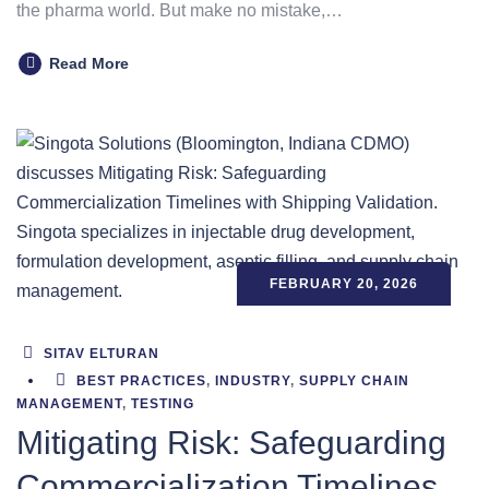
the pharma world. But make no mistake,…
Read More
FEBRUARY 20, 2026
SITAV ELTURAN
BEST PRACTICES
,
INDUSTRY
,
SUPPLY CHAIN
MANAGEMENT
,
TESTING
Mitigating Risk: Safeguarding
Commercialization Timelines