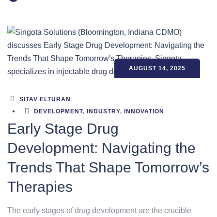
AUGUST 14, 2025
SITAV ELTURAN
DEVELOPMENT
,
INDUSTRY
,
INNOVATION
Early Stage Drug
Development: Navigating the
Trends That Shape Tomorrow’s
Therapies
The early stages of drug development are the crucible