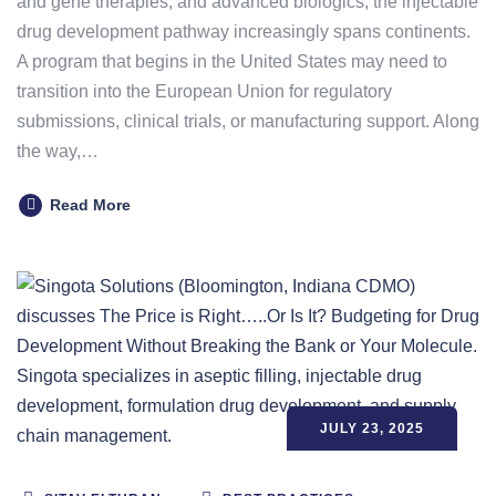
and gene therapies, and advanced biologics, the injectable
drug development pathway increasingly spans continents.
A program that begins in the United States may need to
transition into the European Union for regulatory
submissions, clinical trials, or manufacturing support. Along
the way,…
Read More
JULY 23, 2025