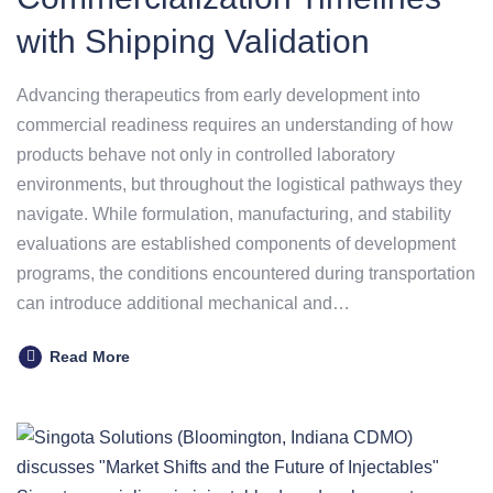
with Shipping Validation
Advancing therapeutics from early development into
commercial readiness requires an understanding of how
products behave not only in controlled laboratory
environments, but throughout the logistical pathways they
navigate. While formulation, manufacturing, and stability
evaluations are established components of development
programs, the conditions encountered during transportation
can introduce additional mechanical and…
Read More