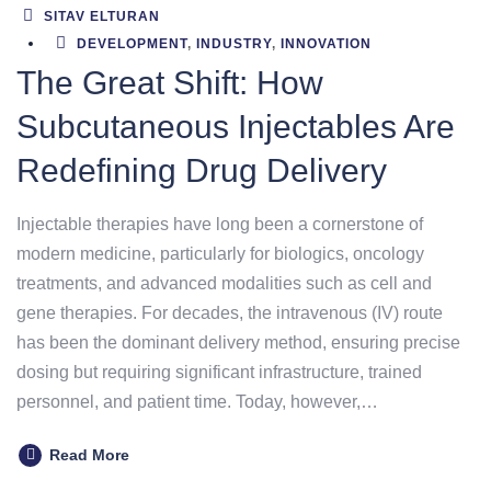
SITAV ELTURAN
DEVELOPMENT
,
INDUSTRY
,
INNOVATION
The Great Shift: How
Subcutaneous Injectables Are
Redefining Drug Delivery
Injectable therapies have long been a cornerstone of
modern medicine, particularly for biologics, oncology
treatments, and advanced modalities such as cell and
gene therapies. For decades, the intravenous (IV) route
has been the dominant delivery method, ensuring precise
dosing but requiring significant infrastructure, trained
personnel, and patient time. Today, however,…
Read More