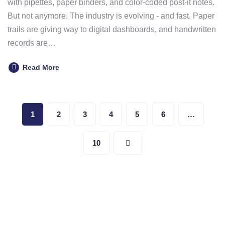
with pipettes, paper binders, and color-coded post-it notes.
But not anymore. The industry is evolving - and fast. Paper
trails are giving way to digital dashboards, and handwritten
records are…
Read More
Posts
1
2
3
4
5
6
…
pagination
10