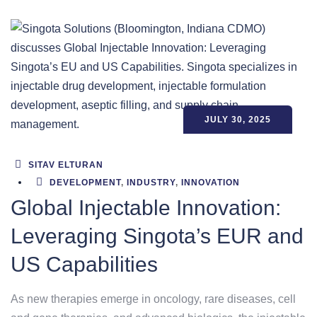
JULY 30, 2025
SITAV ELTURAN
DEVELOPMENT
,
INDUSTRY
,
INNOVATION
Global Injectable Innovation:
Leveraging Singota’s EUR and
US Capabilities
As new therapies emerge in oncology, rare diseases, cell