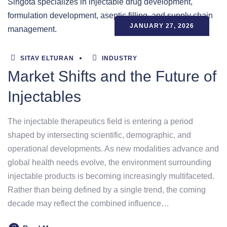
JANUARY 27, 2026
SITAV ELTURAN
INDUSTRY
Market Shifts and the Future of
Injectables
The injectable therapeutics field is entering a period
shaped by intersecting scientific, demographic, and
operational developments. As new modalities advance and
global health needs evolve, the environment surrounding
injectable products is becoming increasingly multifaceted.
Rather than being defined by a single trend, the coming
decade may reflect the combined influence…