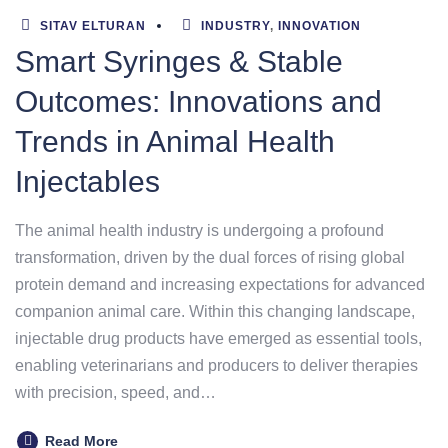
SITAV ELTURAN
INDUSTRY
,
INNOVATION
Smart Syringes & Stable
Outcomes: Innovations and
Trends in Animal Health
Injectables
The animal health industry is undergoing a profound
transformation, driven by the dual forces of rising global
protein demand and increasing expectations for advanced
companion animal care. Within this changing landscape,
injectable drug products have emerged as essential tools,
enabling veterinarians and producers to deliver therapies
with precision, speed, and…
Read More