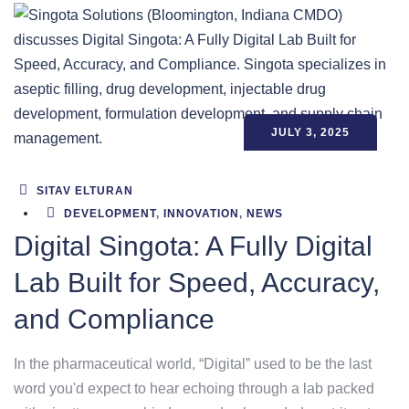
JULY 3, 2025
SITAV ELTURAN
DEVELOPMENT
,
INNOVATION
,
NEWS
Digital Singota: A Fully Digital
Lab Built for Speed, Accuracy,
and Compliance
In the pharmaceutical world, “Digital” used to be the last
word you'd expect to hear echoing through a lab packed