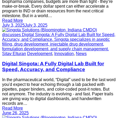
biopharma companies, budgets are more than tight - they’re
make-or-break. Every dollar spent can either accelerate a
program to IND or drain resources from the next critical
milestone. But in a world…
Read More
July 3, 2025
July 3, 2025
Sitav Elturan
Development
,
Innovation
,
News
Digital Singota: A Fully Digital Lab Built for
Speed, Accuracy, and Compliance
In the pharmaceutical world, “Digital” used to be the last word
you'd expect to hear echoing through a lab packed with
pipettes, paper binders, and color-coded post-it notes. But
not anymore. The industry is evolving - and fast. Paper trails
are giving way to digital dashboards, and handwritten
records are…
Read More
June 26, 2025