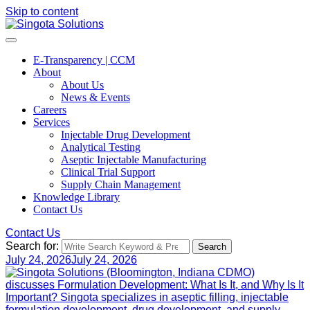
Skip to content
E-Transparency | CCM
About
About Us
News & Events
Careers
Services
Injectable Drug Development
Analytical Testing
Aseptic Injectable Manufacturing
Clinical Trial Support
Supply Chain Management
Knowledge Library
Contact Us
Contact Us
Search for:
Search
July 24, 2026
July 24, 2026