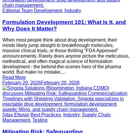
Editorial Team
Development
,
Industry
Formulation Development 101: What Is It, and
Why Does It Matter?
When most people think about drug development, their
minds likely jump straight to breakthrough molecules,
massive clinical trials, or those thrilling “FDA Approved”
announcements. Rarely does anyone picture the meticulous,
methodical, and often magical science of formulation
development - the behind-the-scenes hero of the pharma
world. But make no mistake,…
Read More
February 20, 2026
February 20, 2026
Sitav Elturan
Best Practices
,
Industry
,
Supply Chain
Management
,
Testing
Mitigating Risk: Safeguarding