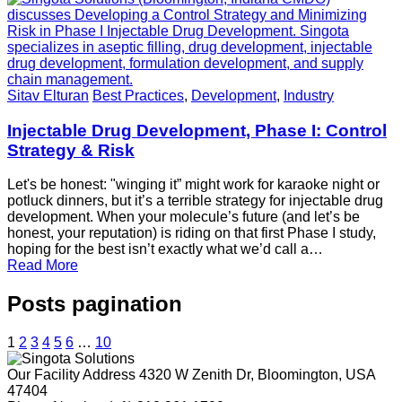
Sitav Elturan
Best Practices
,
Development
,
Industry
Injectable Drug Development, Phase I: Control
Strategy & Risk
Let's be honest: "winging it” might work for karaoke night or
potluck dinners, but it’s a terrible strategy for injectable drug
development. When your molecule’s future (and let’s be
honest, your reputation) is riding on that first Phase I study,
hoping for the best isn’t exactly what we’d call a…
Read More
Posts pagination
1
2
3
4
5
6
…
10
Our Facility Address
4320 W Zenith Dr, Bloomington, USA
47404