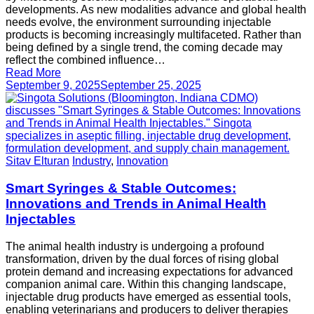
developments. As new modalities advance and global health
needs evolve, the environment surrounding injectable
products is becoming increasingly multifaceted. Rather than
being defined by a single trend, the coming decade may
reflect the combined influence…
Read More
September 9, 2025
September 25, 2025
Sitav Elturan
Industry
,
Innovation
Smart Syringes & Stable Outcomes:
Innovations and Trends in Animal Health
Injectables
The animal health industry is undergoing a profound
transformation, driven by the dual forces of rising global
protein demand and increasing expectations for advanced
companion animal care. Within this changing landscape,
injectable drug products have emerged as essential tools,
enabling veterinarians and producers to deliver therapies