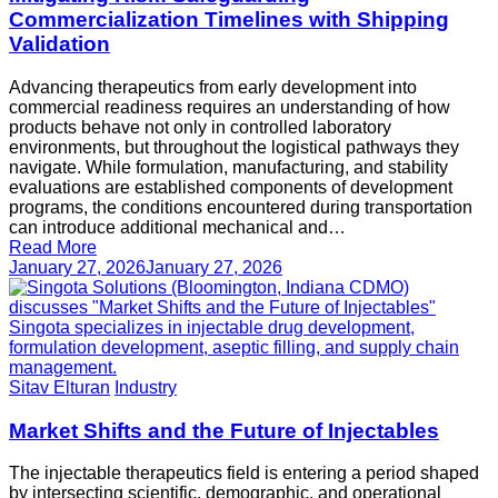
Commercialization Timelines with Shipping
Validation
Advancing therapeutics from early development into
commercial readiness requires an understanding of how
products behave not only in controlled laboratory
environments, but throughout the logistical pathways they
navigate. While formulation, manufacturing, and stability
evaluations are established components of development
programs, the conditions encountered during transportation
can introduce additional mechanical and…
Read More
January 27, 2026
January 27, 2026
Sitav Elturan
Industry
Market Shifts and the Future of Injectables
The injectable therapeutics field is entering a period shaped
by intersecting scientific, demographic, and operational