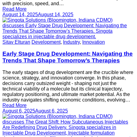
with precision, speed, and…
Read More
August 14, 2025
August 14, 2025
Sitav Elturan
Development
,
Industry
,
Innovation
Early Stage Drug Development: Navigating the
Trends That Shape Tomorrow’s Therapies
The early stages of drug development are the crucible where
science, strategy, and innovation converge. In this phase,
decisions carry outsized weight - shaping not just the
technical viability of a molecule but its clinical trajectory,
regulatory positioning, and ultimate market potential. As the
industry navigates shifting economic conditions, evolving…
Read More
August 6, 2025
August 6, 2025