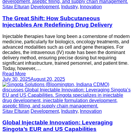
Sitav Elturan
Development
,
Industry
,
Innovation
The Great Shift: How Subcutaneous
Injectables Are Redefining Drug Delivery
Injectable therapies have long been a cornerstone of modern
medicine, particularly for biologics, oncology treatments, and
advanced modalities such as cell and gene therapies. For
decades, the intravenous (IV) route has been the dominant
delivery method, ensuring precise dosing but requiring
significant infrastructure, trained personnel, and patient time.
Today, however,…
Read More
July 30, 2025
August 20, 2025
Sitav Elturan
Development
,
Industry
,
Innovation
Global Injectable Innovation: Leveraging
Singota’s EUR and US Capabilities