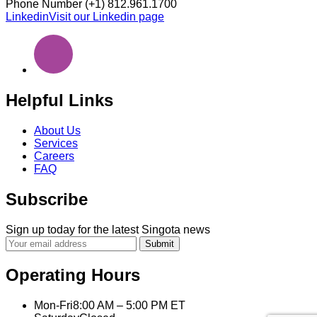
Phone Number
(+1) 812.961.1700
Linkedin
Visit our Linkedin page
Helpful Links
About Us
Services
Careers
FAQ
Subscribe
Sign up today for the latest Singota news
Submit
Operating Hours
Mon-Fri
8:00 AM – 5:00 PM ET