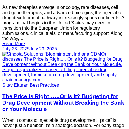
As new therapies emerge in oncology, rare diseases, cell
and gene therapies, and advanced biologics, the injectable
drug development pathway increasingly spans continents. A
program that begins in the United States may need to
transition into the European Union for regulatory
submissions, clinical trials, or manufacturing support. Along
the way,…
Read More
July 23, 2025
July 23, 2025
Sitav Elturan
Best Practices
The Price is Right……Or Is It? Budgeting for
Drug Development Without Breaking the Bank
or Your Molecule
When it comes to injectable drug development, “price” is
never just a number. It’s a strategic decision. For early-stage