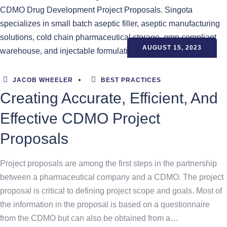
AUGUST 15, 2023
JACOB WHEELER
BEST PRACTICES
Creating Accurate, Efficient, And
Effective CDMO Project
Proposals
Project proposals are among the first steps in the partnership
between a pharmaceutical company and a CDMO. The project
proposal is critical to defining project scope and goals. Most of
the information in the proposal is based on a questionnaire
from the CDMO but can also be obtained from a…