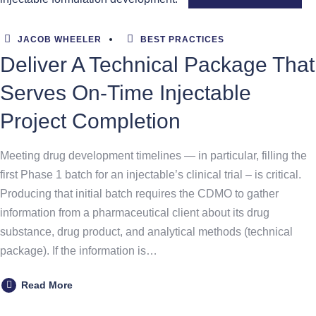
JACOB WHEELER
BEST PRACTICES
Deliver A Technical Package That
Serves On-Time Injectable
Project Completion
Meeting drug development timelines — in particular, filling the
first Phase 1 batch for an injectable’s clinical trial – is critical.
Producing that initial batch requires the CDMO to gather
information from a pharmaceutical client about its drug
substance, drug product, and analytical methods (technical
package). If the information is…
Read More