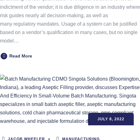
indictment of the vendor; it is due diligence in an industry where
risk guides nearly all decision-making, as well as
many regulatory mandates. Usage of a system can be justified
based on a vendor’s qualification in many cases, but no single
model…
Read More
JULY 8, 2022
JACOB WHEELER
MANUFACTURING