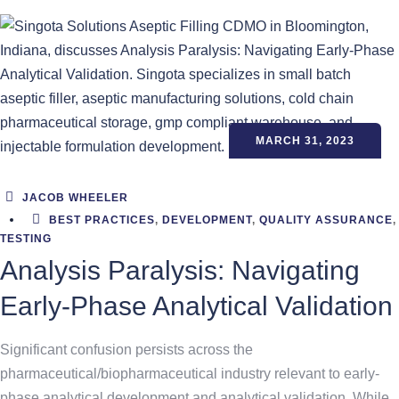
MARCH 31, 2023
JACOB WHEELER
BEST PRACTICES
,
DEVELOPMENT
,
QUALITY ASSURANCE
,
TESTING
Analysis Paralysis: Navigating
Early-Phase Analytical Validation
Significant confusion persists across the
pharmaceutical/biopharmaceutical industry relevant to early-
phase analytical development and analytical validation. While