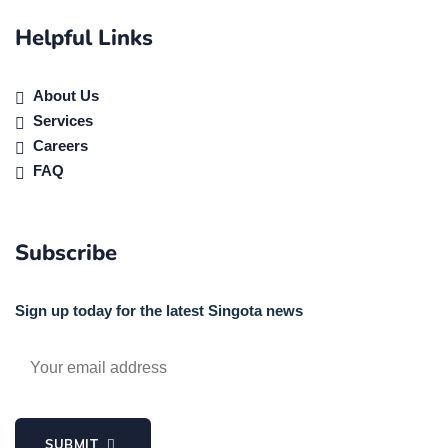
Helpful Links
About Us
Services
Careers
FAQ
Subscribe
Sign up today for the latest Singota news
SUBMIT