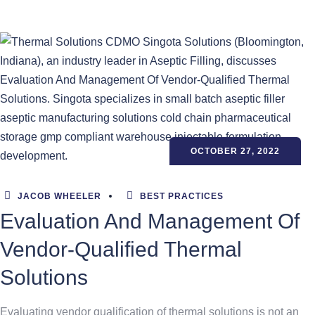
OCTOBER 27, 2022
JACOB WHEELER
BEST PRACTICES
Evaluation And Management Of
Vendor-Qualified Thermal
Solutions
Evaluating vendor qualification of thermal solutions is not an