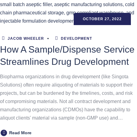
OCTOBER 27, 2022
JACOB WHEELER
DEVELOPMENT
How A Sample/Dispense Service
Streamlines Drug Development
Biopharma organizations in drug development (like Singota
Solutions) often require aliquoting of materials to support their
projects, but can be burdened by the timelines, costs, and risk
of compromising materials. Not all contract development and
manufacturing organizations (CDMOs) have the capability to
aliquot clients' material via sample (non-GMP use) and…
Read More