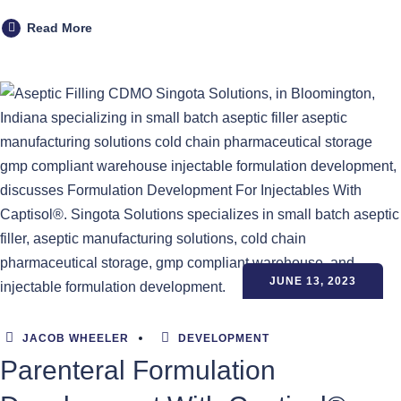
Read More
JUNE 13, 2023
JACOB WHEELER
DEVELOPMENT
Parenteral Formulation