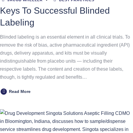
JACOB WHEELER
BEST PRACTICES
Keys To Successful Blinded
Labeling
Blinded labeling is an essential element in all clinical trials. To
remove the risk of bias, active pharmaceutical ingredient (API)
drugs, delivery apparatus, and kits must be visually
indistinguishable from placebo units — including their
respective labels. The content and creation of these labels,
though, is tightly regulated and benefits…
Read More