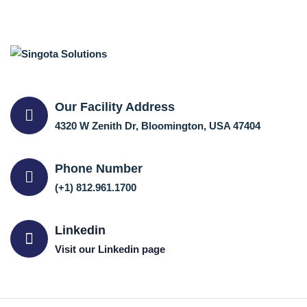
Our Facility Address
4320 W Zenith Dr, Bloomington, USA 47404
Phone Number
(+1) 812.961.1700
Linkedin
Visit our Linkedin page