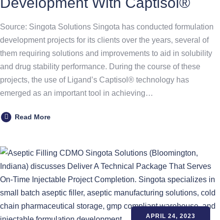
Development With Captisol®
Source: Singota Solutions Singota has conducted formulation
development projects for its clients over the years, several of
them requiring solutions and improvements to aid in solubility
and drug stability performance. During the course of these
projects, the use of Ligand’s Captisol® technology has
emerged as an important tool in achieving…
Read More
APRIL 24, 2023