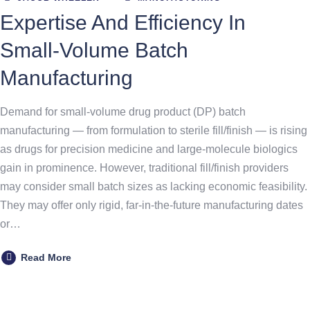
Expertise And Efficiency In
Small-Volume Batch
Manufacturing
Demand for small-volume drug product (DP) batch
manufacturing — from formulation to sterile fill/finish — is rising
as drugs for precision medicine and large-molecule biologics
gain in prominence. However, traditional fill/finish providers
may consider small batch sizes as lacking economic feasibility.
They may offer only rigid, far-in-the-future manufacturing dates
or…
Read More