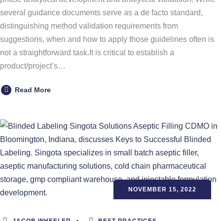
several guidance documents serve as a de facto standard,
distinguishing method validation requirements from
suggestions, when and how to apply those guidelines often is
not a straightforward task.It is critical to establish a
product/project’s…
Read More
NOVEMBER 15, 2022