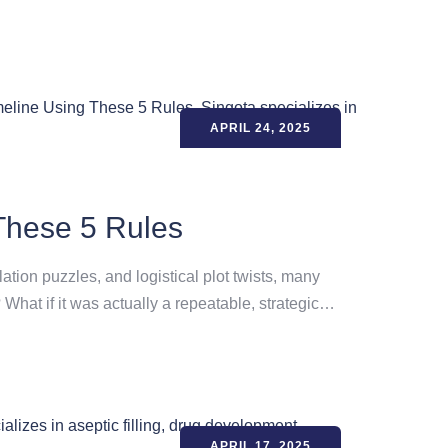
APRIL 24, 2025
These 5 Rules
tion puzzles, and logistical plot twists, many
 What if it was actually a repeatable, strategic…
APRIL 17, 2025