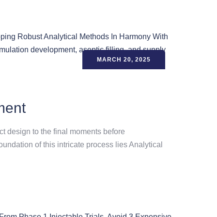
MARCH 20, 2025
ment
uct design to the final moments before
ndation of this intricate process lies Analytical