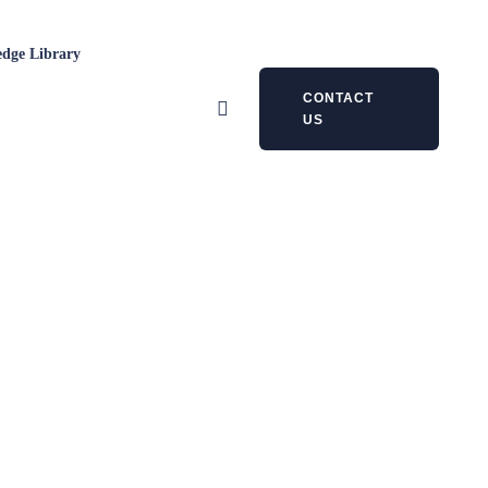
dge Library
CONTACT
US