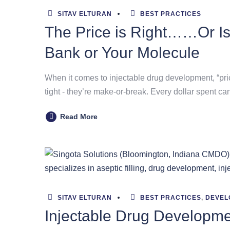
SITAV ELTURAN
BEST PRACTICES
The Price is Right……Or Is
Bank or Your Molecule
When it comes to injectable drug development, “pric
tight - they’re make-or-break. Every dollar spent ca
Read More
SITAV ELTURAN
BEST PRACTICES
,
DEVEL
Injectable Drug Developmen