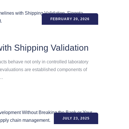
FEBRUARY 20, 2026
ith Shipping Validation
ts behave not only in controlled laboratory
y evaluations are established components of
d…
JULY 23, 2025