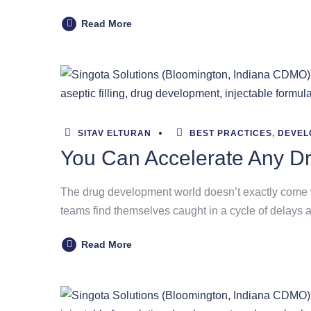
Read More
SITAV ELTURAN
BEST PRACTICES
,
DEVEL
You Can Accelerate Any D
The drug development world doesn’t exactly come wi
teams find themselves caught in a cycle of delays a
Read More