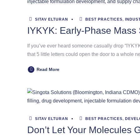
SITAV ELTURAN
BEST PRACTICES
,
INDUS
IYKYK: Early-Phase Mass 
If you’ve ever heard someone casually drop “IYKYK” 
that 5 little letters could open the door to a whole n
Read More
SITAV ELTURAN
BEST PRACTICES
,
DEVEL
Don’t Let Your Molecules 