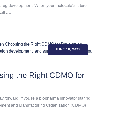
able drug development. When your molecule’s future
 call a…
JUNE 18, 2025
sing the Right CDMO for
ay forward. If you're a biopharma innovator staring
elopment and Manufacturing Organization (CDMO)