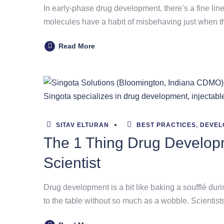
In early-phase drug development, there’s a fine lin
molecules have a habit of misbehaving just when thi
Read More
SITAV ELTURAN
BEST PRACTICES
,
DEVEL
The 1 Thing Drug Develop
Scientist
Drug development is a bit like baking a soufflé duri
to the table without so much as a wobble. Scienti