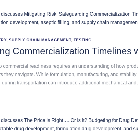
TRY
,
SUPPLY CHAIN MANAGEMENT
,
TESTING
ing Commercialization Timelines w
o commercial readiness requires an understanding of how produc
s they navigate. While formulation, manufacturing, and stabilit
 during transportation can introduce additional mechanical an