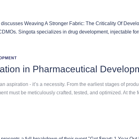
OPMENT
ation in Pharmaceutical Develop
an aspiration - it’s a necessity. From the earliest stages of prod
 must be meticulously crafted, tested, and optimized. At the fou