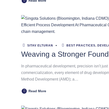
Read More
SITAV ELTURAN
BEST PRACTICES
,
DEVEL
Weaving a Stronger Found
In pharmaceutical development, precision isn't just 
commercialization, every element of drug development
Method Development (AMD); a…
Read More