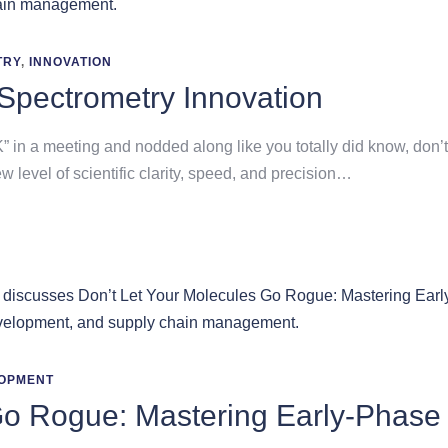
TRY
,
INNOVATION
Spectrometry Innovation
in a meeting and nodded along like you totally did know, don’t 
ew level of scientific clarity, speed, and precision…
OPMENT
Go Rogue: Mastering Early-Phase