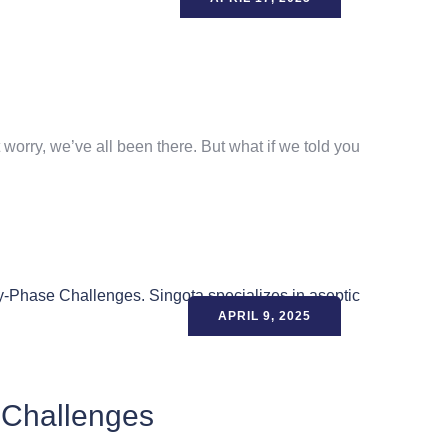
worry, we’ve all been there. But what if we told you
APRIL 9, 2025
 Challenges