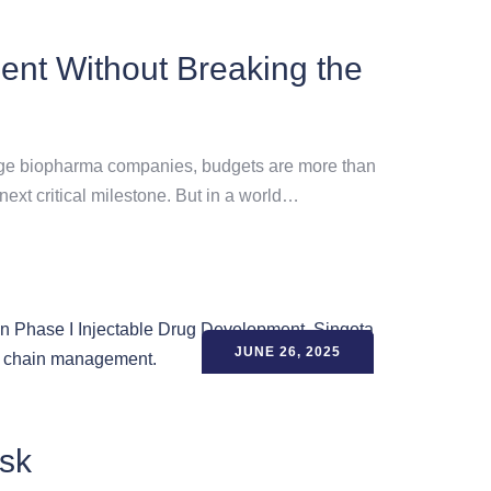
ent Without Breaking the
-stage biopharma companies, budgets are more than
next critical milestone. But in a world…
JUNE 26, 2025
isk