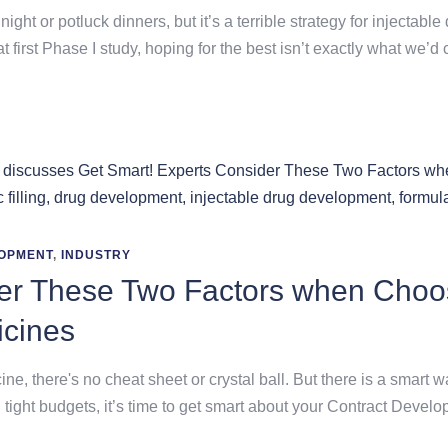
night or potluck dinners, but it’s a terrible strategy for inject
at first Phase I study, hoping for the best isn’t exactly what we’d
OPMENT
,
INDUSTRY
der These Two Factors when Choo
icines
, there's no cheat sheet or crystal ball. But there is a smart w
 tight budgets, it’s time to get smart about your Contract Dev