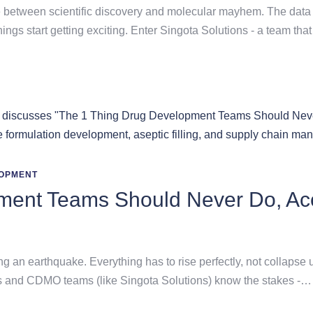
e between scientific discovery and molecular mayhem. The data is
ngs start getting exciting. Enter Singota Solutions - a team tha
OPMENT
ment Teams Should Never Do, Acc
ng an earthquake. Everything has to rise perfectly, not collapse
sts and CDMO teams (like Singota Solutions) know the stakes -…