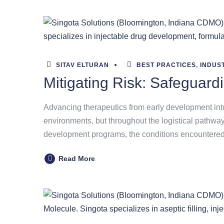
SITAV ELTURAN
BEST PRACTICES
,
INDUS
Mitigating Risk: Safeguard
Advancing therapeutics from early development int
environments, but throughout the logistical pathway
development programs, the conditions encountered
Read More