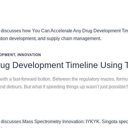
OPMENT
,
INNOVATION
rug Development Timeline Using 
th a fast-forward button. Between the regulatory mazes, formula
nd detours. But what if speeding things up wasn’t just possible?