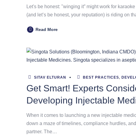
Let's be honest: "winging it” might work for karaoke 
(and let’s be honest, your reputation) is riding on th
Read More
SITAV ELTURAN
BEST PRACTICES
,
DEVEL
Get Smart! Experts Consi
Developing Injectable Med
When it comes to launching a new injectable medicine
down a maze of timelines, compliance hurdles, and
partner. The…