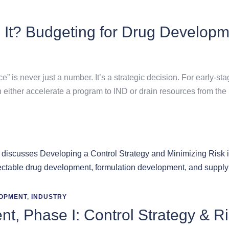
 It? Budgeting for Drug Developm
e” is never just a number. It’s a strategic decision. For early
n either accelerate a program to IND or drain resources from the 
OPMENT
,
INDUSTRY
t, Phase I: Control Strategy & R