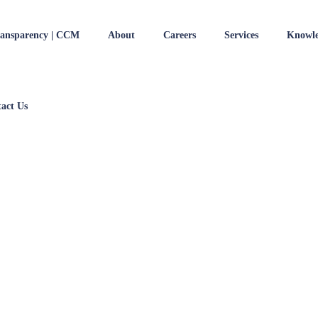
ransparency | CCM
About
Careers
Services
Knowle
act Us