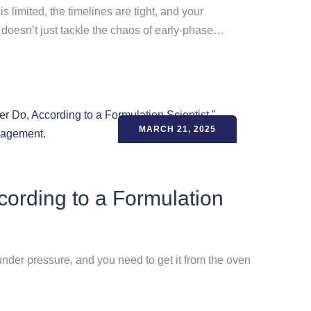
 limited, the timelines are tight, and your
t doesn’t just tackle the chaos of early-phase…
MARCH 21, 2025
ording to a Formulation
 under pressure, and you need to get it from the oven