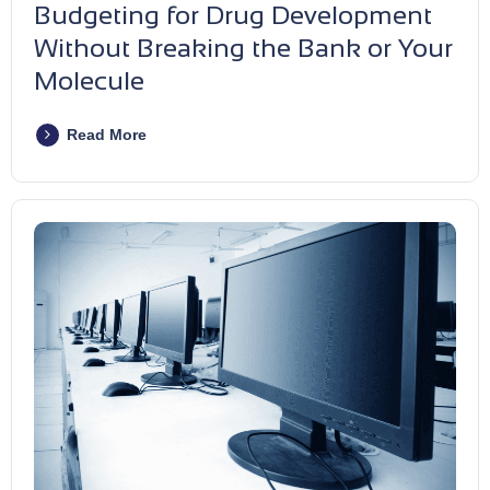
Budgeting for Drug Development
Without Breaking the Bank or Your
Molecule
Read More