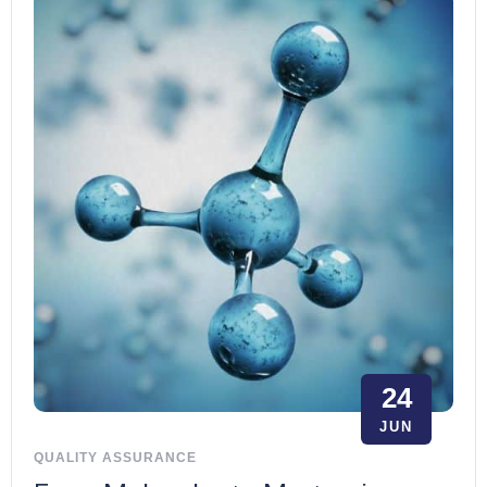
24
JUN
QUALITY ASSURANCE