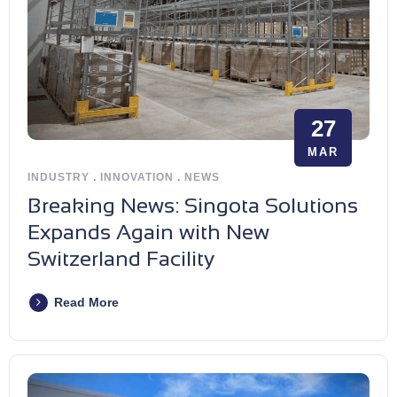
27
MAR
INDUSTRY
.
INNOVATION
.
NEWS
Breaking News: Singota Solutions
Expands Again with New
Switzerland Facility
Read More