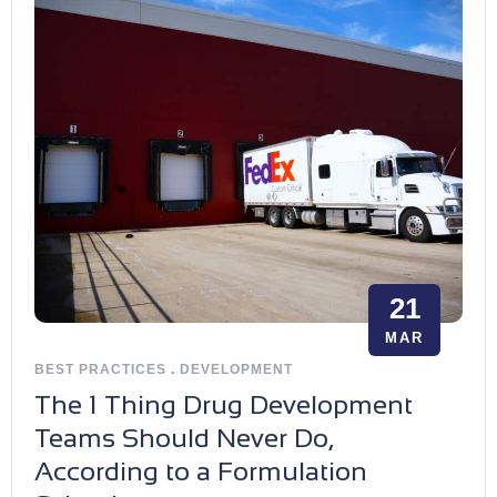
21
MAR
BEST PRACTICES
.
DEVELOPMENT
The 1 Thing Drug Development
Teams Should Never Do,
According to a Formulation