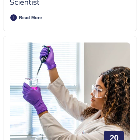
Scientist
Read More
20