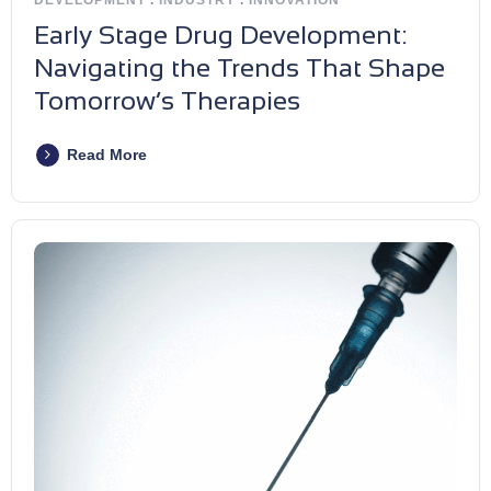
Early Stage Drug Development:
Navigating the Trends That Shape
Tomorrow’s Therapies
Read More