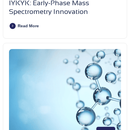
IYKYK: Early-Phase Mass
Spectrometry Innovation
Read More