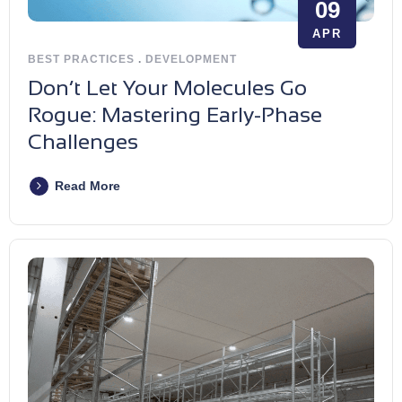
09
APR
BEST PRACTICES
.
DEVELOPMENT
Don’t Let Your Molecules Go
Rogue: Mastering Early-Phase
Challenges
Read More