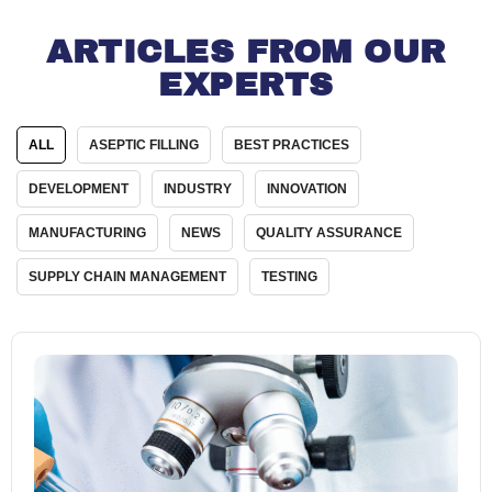
ARTICLES FROM OUR
EXPERTS
ALL
ASEPTIC FILLING
BEST PRACTICES
DEVELOPMENT
INDUSTRY
INNOVATION
MANUFACTURING
NEWS
QUALITY ASSURANCE
SUPPLY CHAIN MANAGEMENT
TESTING