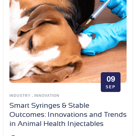
09
SEP
INDUSTRY
.
INNOVATION
Smart Syringes & Stable
Outcomes: Innovations and Trends
in Animal Health Injectables