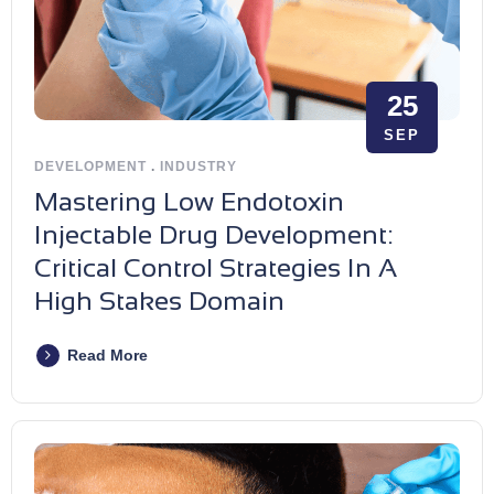
25
SEP
DEVELOPMENT
.
INDUSTRY
Mastering Low Endotoxin
Injectable Drug Development:
Critical Control Strategies In A
High Stakes Domain
Read More