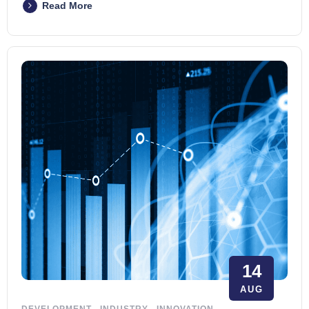
Read More
14
AUG
DEVELOPMENT
.
INDUSTRY
.
INNOVATION