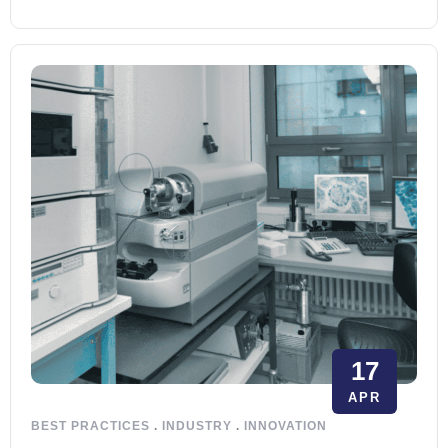
17
APR
BEST PRACTICES
.
INDUSTRY
.
INNOVATION