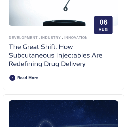
06
AUG
DEVELOPMENT
.
INDUSTRY
.
INNOVATION
The Great Shift: How
Subcutaneous Injectables Are
Redefining Drug Delivery
Read More