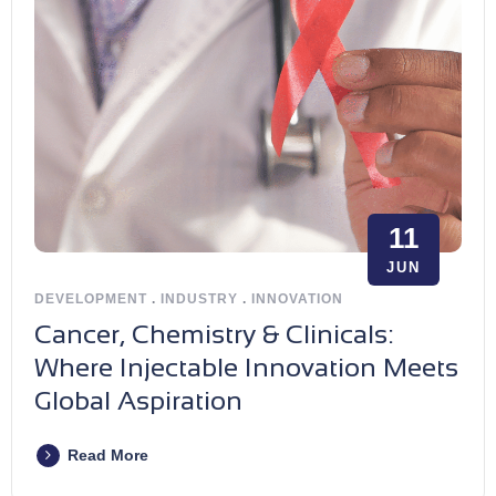
11
JUN
DEVELOPMENT
.
INDUSTRY
.
INNOVATION
Cancer, Chemistry & Clinicals:
Where Injectable Innovation Meets
Global Aspiration
Read More