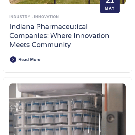
21
MAY
INDUSTRY
.
INNOVATION
Indiana Pharmaceutical
Companies: Where Innovation
Meets Community
Read More