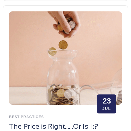
23
JUL
BEST PRACTICES
The Price is Right……Or Is It?