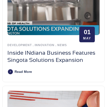
01
MAY
DEVELOPMENT
.
INNOVATION
.
NEWS
Inside INdiana Business Features
Singota Solutions Expansion
Read More