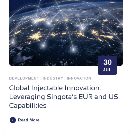
30
JUL
DEVELOPMENT
.
INDUSTRY
.
INNOVATION
Global Injectable Innovation:
Leveraging Singota’s EUR and US
Capabilities
Read More