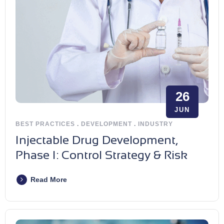
26
JUN
BEST PRACTICES
.
DEVELOPMENT
.
INDUSTRY
Injectable Drug Development,
Phase I: Control Strategy & Risk
Read More