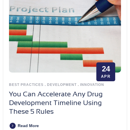
24
APR
BEST PRACTICES
.
DEVELOPMENT
.
INNOVATION
You Can Accelerate Any Drug
Development Timeline Using
These 5 Rules
Read More