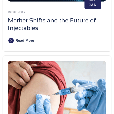
JAN
INDUSTRY
Market Shifts and the Future of
Injectables
Read More