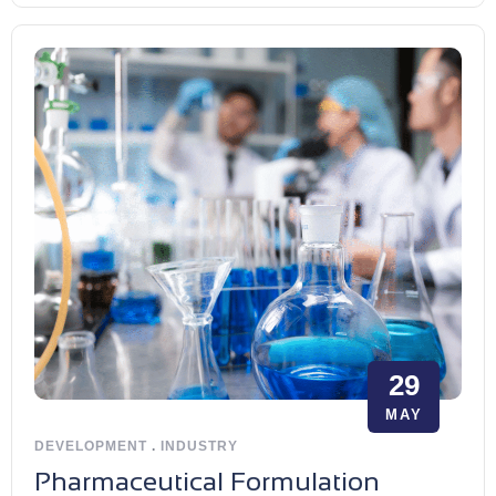
29
MAY
DEVELOPMENT
.
INDUSTRY
Pharmaceutical Formulation