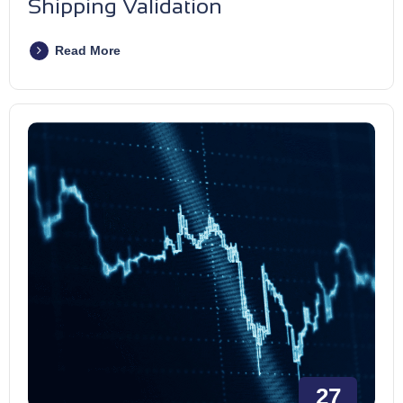
Shipping Validation
Read More
27