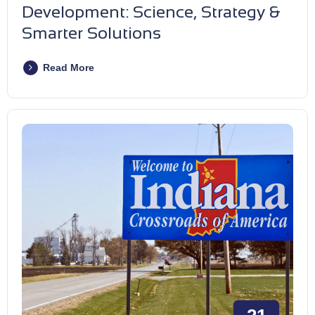
Development: Science, Strategy &
Smarter Solutions
Read More