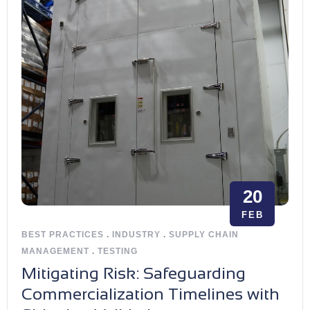
20
FEB
BEST PRACTICES
.
INDUSTRY
.
SUPPLY CHAIN
MANAGEMENT
.
TESTING
Mitigating Risk: Safeguarding
Commercialization Timelines with