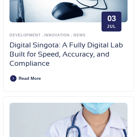
03
JUL
DEVELOPMENT
.
INNOVATION
.
NEWS
Digital Singota: A Fully Digital Lab
Built for Speed, Accuracy, and
Compliance
Read More