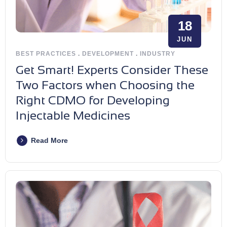
18
JUN
BEST PRACTICES
.
DEVELOPMENT
.
INDUSTRY
Get Smart! Experts Consider These
Two Factors when Choosing the
Right CDMO for Developing
Injectable Medicines
Read More