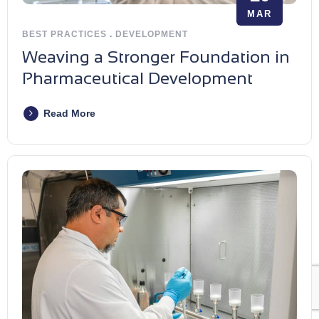
MAR
BEST PRACTICES
.
DEVELOPMENT
Weaving a Stronger Foundation in
Pharmaceutical Development
Read More