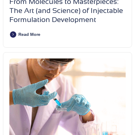
From Molecules to Masterpieces:
The Art (and Science) of Injectable
Formulation Development
Read More