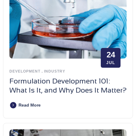
24
JUL
DEVELOPMENT
.
INDUSTRY
Formulation Development 101:
What Is It, and Why Does It Matter?
Read More