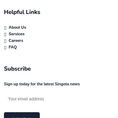
Helpful Links
About Us
Services
Careers
FAQ
Subscribe
Sign up today for the latest Singota news