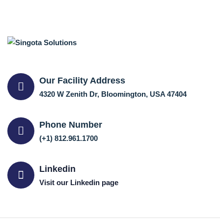
Our Facility Address
4320 W Zenith Dr, Bloomington, USA 47404
Phone Number
(+1) 812.961.1700
Linkedin
Visit our Linkedin page