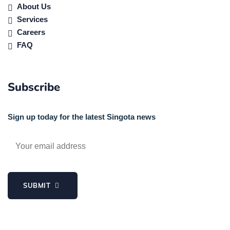
About Us
Services
Careers
FAQ
Subscribe
Sign up today for the latest Singota news
SUBMIT