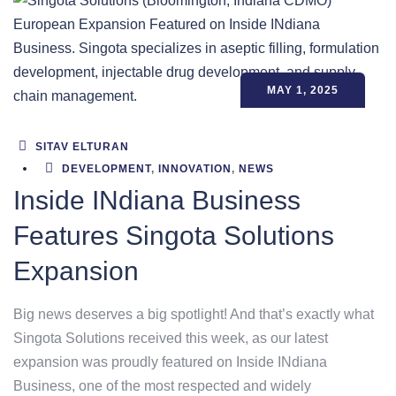
MAY 1, 2025
SITAV ELTURAN
DEVELOPMENT
,
INNOVATION
,
NEWS
Inside INdiana Business
Features Singota Solutions
Expansion
Big news deserves a big spotlight! And that’s exactly what
Singota Solutions received this week, as our latest
expansion was proudly featured on Inside INdiana
Business, one of the most respected and widely