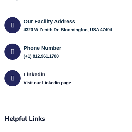
Our Facility Address
4320 W Zenith Dr, Bloomington, USA 47404
Phone Number
(+1) 812.961.1700
Linkedin
Visit our Linkedin page
Helpful Links