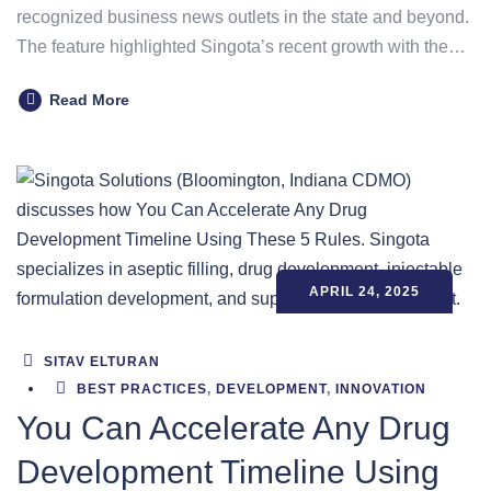
recognized business news outlets in the state and beyond.
The feature highlighted Singota’s recent growth with the…
Read More
APRIL 24, 2025
SITAV ELTURAN
BEST PRACTICES
,
DEVELOPMENT
,
INNOVATION
You Can Accelerate Any Drug
Development Timeline Using