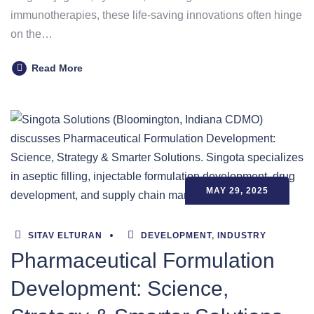
immunotherapies, these life-saving innovations often hinge
on the…
Read More
MAY 29, 2025
SITAV ELTURAN
DEVELOPMENT
,
INDUSTRY
Pharmaceutical Formulation
Development: Science,