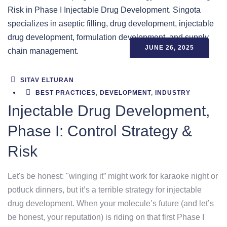
JUNE 26, 2025
SITAV ELTURAN
BEST PRACTICES
,
DEVELOPMENT
,
INDUSTRY
Injectable Drug Development,
Phase I: Control Strategy &
Risk
Let's be honest: "winging it” might work for karaoke night or
potluck dinners, but it’s a terrible strategy for injectable
drug development. When your molecule’s future (and let’s
be honest, your reputation) is riding on that first Phase I