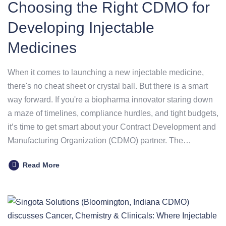
Choosing the Right CDMO for
Developing Injectable
Medicines
When it comes to launching a new injectable medicine,
there's no cheat sheet or crystal ball. But there is a smart
way forward. If you're a biopharma innovator staring down
a maze of timelines, compliance hurdles, and tight budgets,
it’s time to get smart about your Contract Development and
Manufacturing Organization (CDMO) partner. The…
Read More