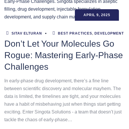
APRIL 9, 2025
SITAV ELTURAN
BEST PRACTICES
,
DEVELOPMENT
Don’t Let Your Molecules Go
Rogue: Mastering Early-Phase
Challenges
In early-phase drug development, there’s a fine line
between scientific discovery and molecular mayhem. The
data is limited, the timelines are tight, and your molecules
have a habit of misbehaving just when things start getting
exciting. Enter Singota Solutions - a team that doesn’t just
tackle the chaos of early-phase…