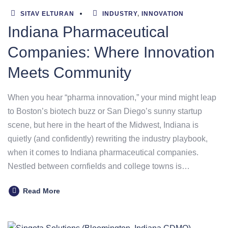
SITAV ELTURAN
INDUSTRY
,
INNOVATION
Indiana Pharmaceutical
Companies: Where Innovation
Meets Community
When you hear “pharma innovation,” your mind might leap
to Boston’s biotech buzz or San Diego’s sunny startup
scene, but here in the heart of the Midwest, Indiana is
quietly (and confidently) rewriting the industry playbook,
when it comes to Indiana pharmaceutical companies.
Nestled between cornfields and college towns is…
Read More