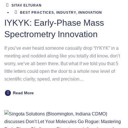
SITAV ELTURAN
BEST PRACTICES
,
INDUSTRY
,
INNOVATION
IYKYK: Early-Phase Mass
Spectrometry Innovation
If you’ve ever heard someone casually drop “IYKYK” in a
meeting and nodded along like you totally did know, don’t
worry, we’ve all been there. But what if we told you that 5
little letters could open the door to a whole new level of
scientific clarity, speed, and precision…
Read More