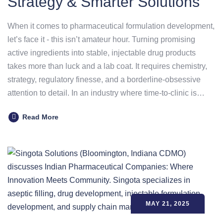
Strategy & Smarter Solutions
When it comes to pharmaceutical formulation development,
let’s face it - this isn’t amateur hour. Turning promising
active ingredients into stable, injectable drug products
takes more than luck and a lab coat. It requires chemistry,
strategy, regulatory finesse, and a borderline-obsessive
attention to detail. In an industry where time-to-clinic is…
Read More
MAY 21, 2025