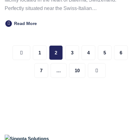
Perfectly situated near the Swiss-Italian…
Read More
Posts
1
2
3
4
5
6
pagination
7
…
10