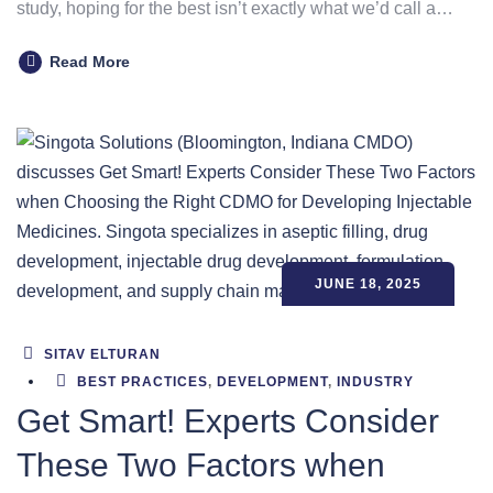
study, hoping for the best isn’t exactly what we’d call a…
Read More
JUNE 18, 2025
SITAV ELTURAN
BEST PRACTICES
,
DEVELOPMENT
,
INDUSTRY
Get Smart! Experts Consider
These Two Factors when