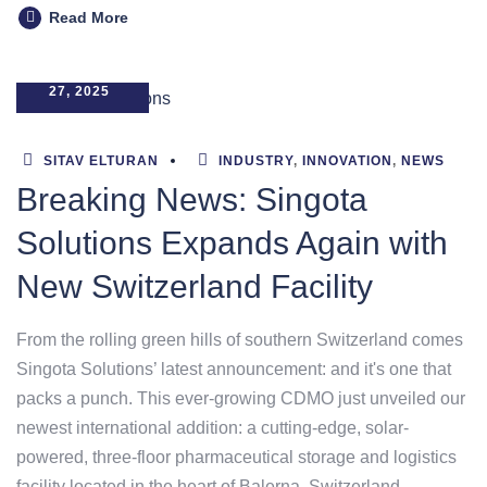
Read More
MARCH
27, 2025
SITAV ELTURAN
INDUSTRY
,
INNOVATION
,
NEWS
Breaking News: Singota
Solutions Expands Again with
New Switzerland Facility
From the rolling green hills of southern Switzerland comes
Singota Solutions’ latest announcement: and it's one that
packs a punch. This ever-growing CDMO just unveiled our
newest international addition: a cutting-edge, solar-
powered, three-floor pharmaceutical storage and logistics
facility located in the heart of Balerna, Switzerland.