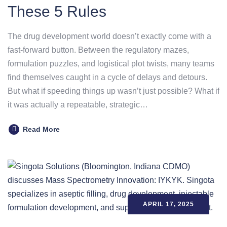
These 5 Rules
The drug development world doesn’t exactly come with a
fast-forward button. Between the regulatory mazes,
formulation puzzles, and logistical plot twists, many teams
find themselves caught in a cycle of delays and detours.
But what if speeding things up wasn’t just possible? What if
it was actually a repeatable, strategic…
Read More
APRIL 17, 2025