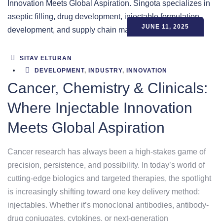
JUNE 11, 2025
SITAV ELTURAN
DEVELOPMENT
,
INDUSTRY
,
INNOVATION
Cancer, Chemistry & Clinicals:
Where Injectable Innovation
Meets Global Aspiration
Cancer research has always been a high-stakes game of
precision, persistence, and possibility. In today’s world of
cutting-edge biologics and targeted therapies, the spotlight
is increasingly shifting toward one key delivery method:
injectables. Whether it’s monoclonal antibodies, antibody-
drug conjugates, cytokines, or next-generation