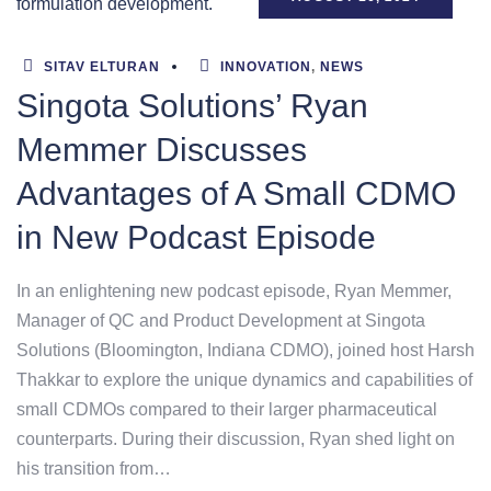
SITAV ELTURAN
INNOVATION
,
NEWS
Singota Solutions’ Ryan
Memmer Discusses
Advantages of A Small CDMO
in New Podcast Episode
In an enlightening new podcast episode, Ryan Memmer,
Manager of QC and Product Development at Singota
Solutions (Bloomington, Indiana CDMO), joined host Harsh
Thakkar to explore the unique dynamics and capabilities of
small CDMOs compared to their larger pharmaceutical
counterparts. During their discussion, Ryan shed light on
his transition from…