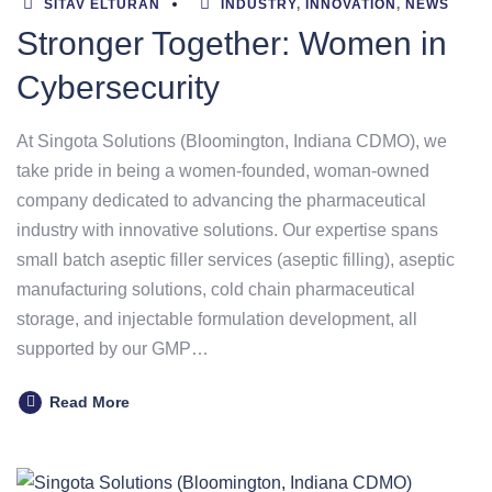
SITAV ELTURAN
INDUSTRY
,
INNOVATION
,
NEWS
Stronger Together: Women in
Cybersecurity
At Singota Solutions (Bloomington, Indiana CDMO), we
take pride in being a women-founded, woman-owned
company dedicated to advancing the pharmaceutical
industry with innovative solutions. Our expertise spans
small batch aseptic filler services (aseptic filling), aseptic
manufacturing solutions, cold chain pharmaceutical
storage, and injectable formulation development, all
supported by our GMP…
Read More