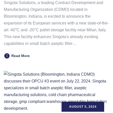
Singota Solutions, a leading Contract Development and
Manufacturing Organization (CDMO) located in
Bloomington, Indiana, is excited to announce the
expansion of its European services with a new state-of-the-
art -40°C and -20°C pallet storage facility near Milan, Italy.
This new facility enhances Singota's already existing
capabilities in small batch aseptic filler…
Read More
AUGUST 5, 2024