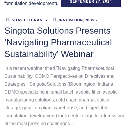
SEPTEMBER 27, 2024
SITAV ELTURAN
INNOVATION
,
NEWS
Singota Solutions Presents
‘Navigating Pharmaceutical
Sustainability’ Webinar
In a recent webinar titled "Navigating Pharmaceutical
Sustainability: CDMO Perspectives on Directives and
Strategies," Singota Solutions (Bloomington, Indiana
CDMO specializing in small batch aseptic filler, aseptic
manufacturing solutions, cold chain pharmaceutical
storage, gmp compliant warehouse, and injectable
formulation development) took center stage to address one
of the most pressing challenges…