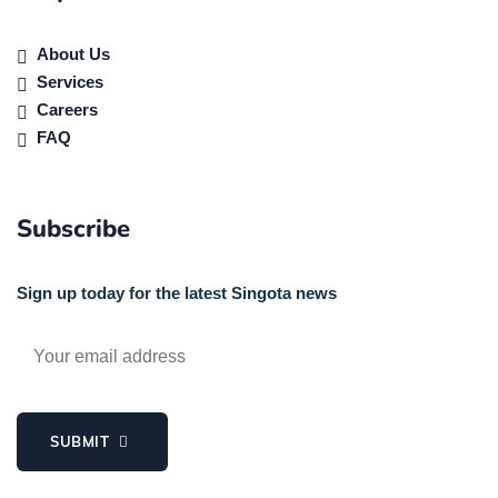
About Us
Services
Careers
FAQ
Subscribe
Sign up today for the latest Singota news
SUBMIT