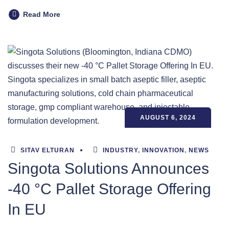
Read More
AUGUST 6, 2024
SITAV ELTURAN
INDUSTRY
,
INNOVATION
,
NEWS
Singota Solutions Announces
-40 °C Pallet Storage Offering
In EU