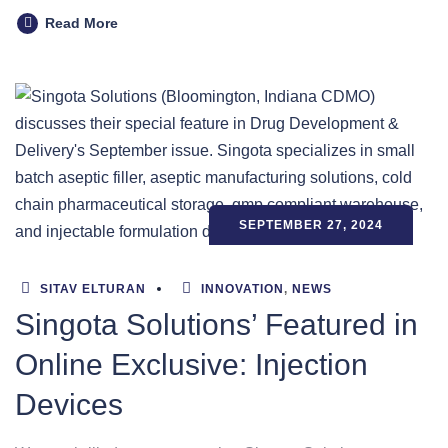
Read More
SEPTEMBER 27, 2024
SITAV ELTURAN
INNOVATION
,
NEWS
Singota Solutions’ Featured in
Online Exclusive: Injection
Devices