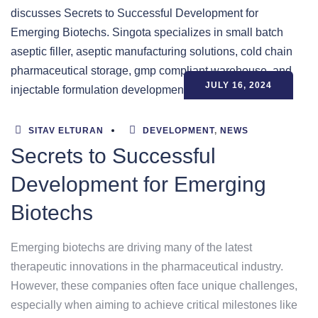
JULY 16, 2024
SITAV ELTURAN
DEVELOPMENT
,
NEWS
Secrets to Successful
Development for Emerging
Biotechs
Emerging biotechs are driving many of the latest
therapeutic innovations in the pharmaceutical industry.
However, these companies often face unique challenges,
especially when aiming to achieve critical milestones like