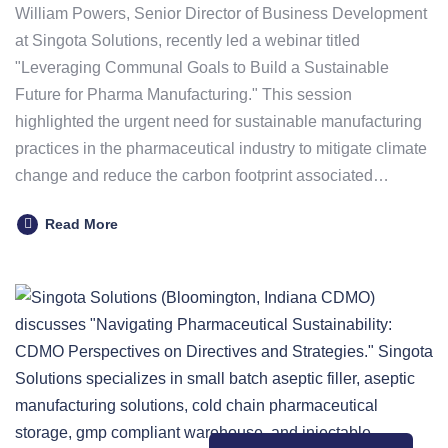
William Powers, Senior Director of Business Development
at Singota Solutions, recently led a webinar titled
"Leveraging Communal Goals to Build a Sustainable
Future for Pharma Manufacturing." This session
highlighted the urgent need for sustainable manufacturing
practices in the pharmaceutical industry to mitigate climate
change and reduce the carbon footprint associated…
Read More