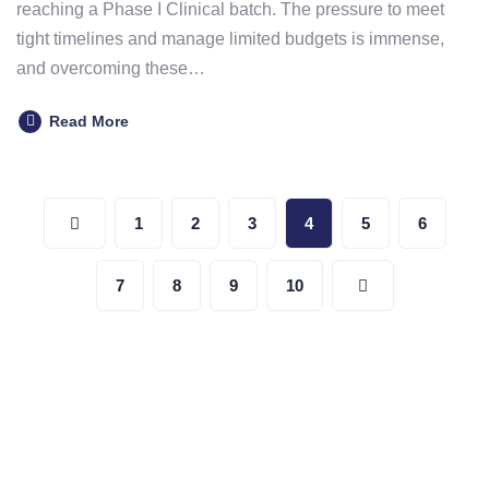
reaching a Phase I Clinical batch. The pressure to meet
tight timelines and manage limited budgets is immense,
and overcoming these…
Read More
Posts
1
2
3
4
5
6
pagination
7
8
9
10