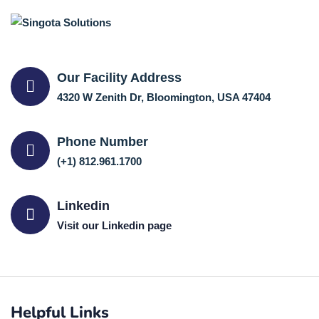
Our Facility Address
4320 W Zenith Dr, Bloomington, USA 47404
Phone Number
(+1) 812.961.1700
Linkedin
Visit our Linkedin page
Helpful Links