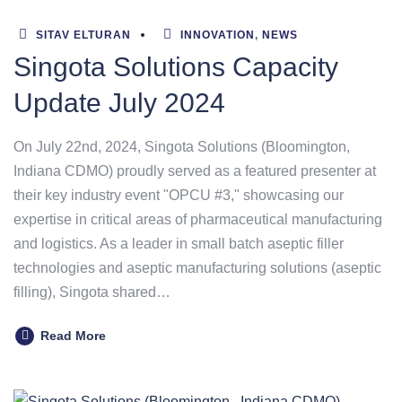
SITAV ELTURAN
INNOVATION
,
NEWS
Singota Solutions Capacity
Update July 2024
On July 22nd, 2024, Singota Solutions (Bloomington,
Indiana CDMO) proudly served as a featured presenter at
their key industry event "OPCU #3," showcasing our
expertise in critical areas of pharmaceutical manufacturing
and logistics. As a leader in small batch aseptic filler
technologies and aseptic manufacturing solutions (aseptic
filling), Singota shared…
Read More