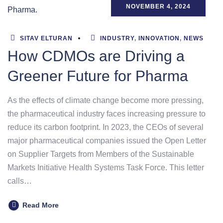
NOVEMBER 4, 2024
SITAV ELTURAN
INDUSTRY
,
INNOVATION
,
NEWS
How CDMOs are Driving a
Greener Future for Pharma
As the effects of climate change become more pressing,
the pharmaceutical industry faces increasing pressure to
reduce its carbon footprint. In 2023, the CEOs of several
major pharmaceutical companies issued the Open Letter
on Supplier Targets from Members of the Sustainable
Markets Initiative Health Systems Task Force. This letter
calls…
Read More