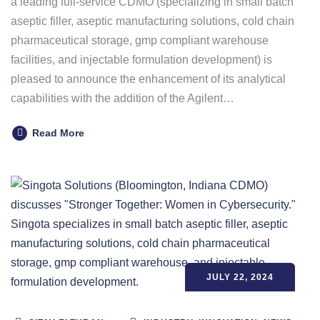
a leading full-service CDMO (specializing in small batch
aseptic filler, aseptic manufacturing solutions, cold chain
pharmaceutical storage, gmp compliant warehouse
facilities, and injectable formulation development) is
pleased to announce the enhancement of its analytical
capabilities with the addition of the Agilent…
Read More
JULY 22, 2024