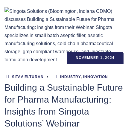
NOVEMBER 1, 2024
SITAV ELTURAN
INDUSTRY
,
INNOVATION
Building a Sustainable Future
for Pharma Manufacturing:
Insights from Singota
Solutions’ Webinar