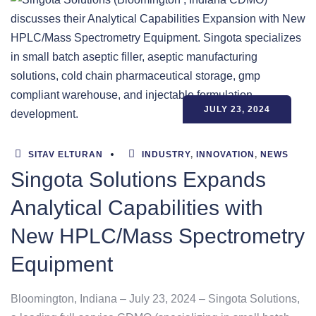
JULY 23, 2024
SITAV ELTURAN
INDUSTRY
,
INNOVATION
,
NEWS
Singota Solutions Expands
Analytical Capabilities with
New HPLC/Mass Spectrometry
Equipment
Bloomington, Indiana – July 23, 2024 – Singota Solutions,