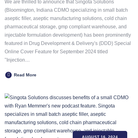
We are thrilled to announce that Singota Solutions
(Bloomington, Indiana CDMO specializing in small batch
aseptic filler, aseptic manufacturing solutions, cold chain
pharmaceutical storage, gmp compliant warehouse, and
injectable formulation development) has been prominently
featured in Drug Development & Delivery's (DDD) Special
Online Cover Feature for September 2024 titled
"Injection…
Read More
AUGUST 16, 2024