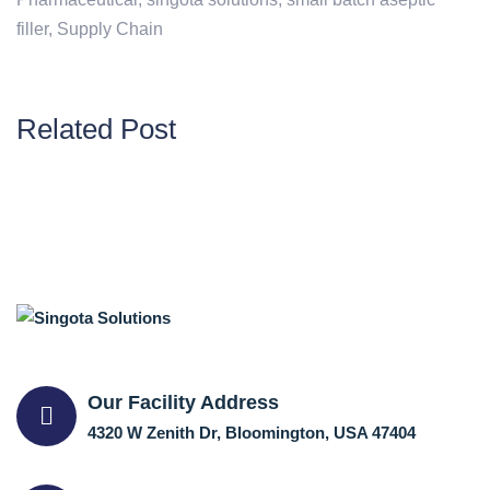
filler
,
Supply Chain
Related Post
Our Facility Address
4320 W Zenith Dr, Bloomington, USA 47404