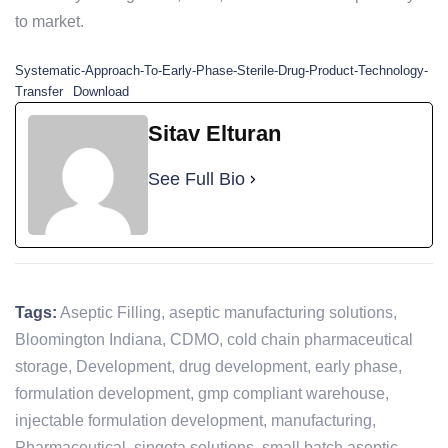
to market.
Systematic-Approach-To-Early-Phase-Sterile-Drug-Product-Technology-
Transfer
Download
Sitav Elturan
See Full Bio
Tags:
Aseptic Filling
,
aseptic manufacturing solutions
,
Bloomington Indiana
,
CDMO
,
cold chain pharmaceutical
storage
,
Development
,
drug development
,
early phase
,
formulation development
,
gmp compliant warehouse
,
injectable formulation development
,
manufacturing
,
Pharmaceutical
,
singota solutions
,
small batch aseptic