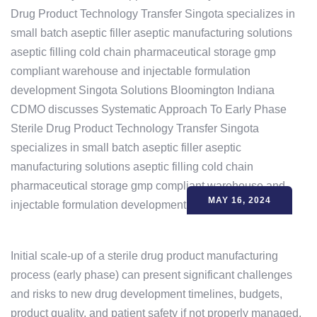
MAY 16, 2024
Initial scale-up of a sterile drug product manufacturing
process (early phase) can present significant challenges
and risks to new drug development timelines, budgets,
product quality, and patient safety if not properly managed.