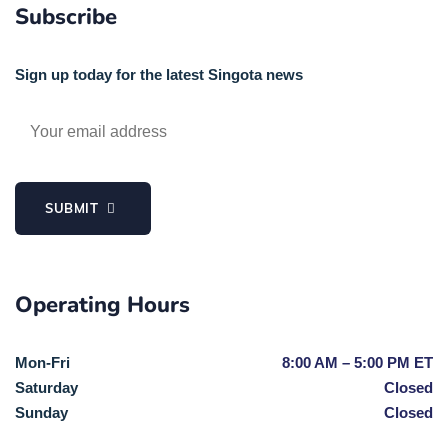
Subscribe
Sign up today for the latest Singota news
SUBMIT
Operating Hours
Mon-Fri
8:00 AM – 5:00 PM ET
Saturday
Closed
Sunday
Closed