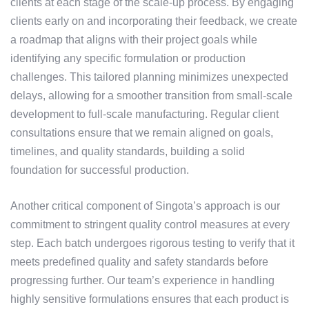
clients at each stage of the scale-up process. By engaging
clients early on and incorporating their feedback, we create
a roadmap that aligns with their project goals while
identifying any specific formulation or production
challenges. This tailored planning minimizes unexpected
delays, allowing for a smoother transition from small-scale
development to full-scale manufacturing. Regular client
consultations ensure that we remain aligned on goals,
timelines, and quality standards, building a solid
foundation for successful production.
Another critical component of Singota’s approach is our
commitment to stringent quality control measures at every
step. Each batch undergoes rigorous testing to verify that it
meets predefined quality and safety standards before
progressing further. Our team’s experience in handling
highly sensitive formulations ensures that each product is