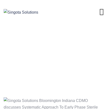
Skip
to
content