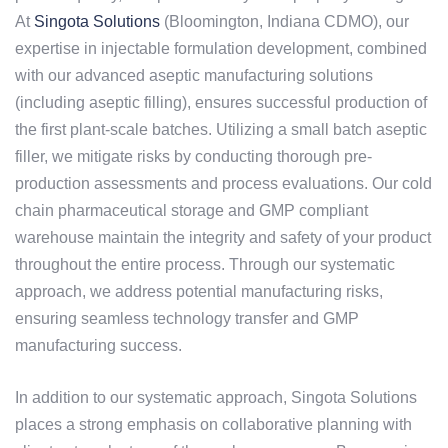
At
Singota Solutions
(Bloomington, Indiana CDMO), our
expertise in injectable formulation development, combined
with our advanced aseptic manufacturing solutions
(including aseptic filling), ensures successful production of
the first plant-scale batches. Utilizing a small batch aseptic
filler, we mitigate risks by conducting thorough pre-
production assessments and process evaluations. Our cold
chain pharmaceutical storage and GMP compliant
warehouse maintain the integrity and safety of your product
throughout the entire process. Through our systematic
approach, we address potential manufacturing risks,
ensuring seamless technology transfer and GMP
manufacturing success.
In addition to our systematic approach, Singota Solutions
places a strong emphasis on collaborative planning with