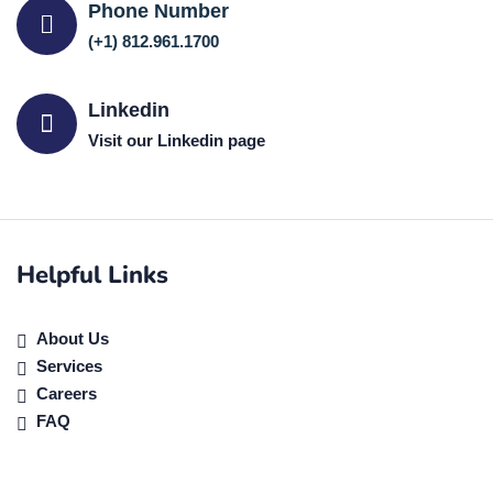
Phone Number
(+1) 812.961.1700
Linkedin
Visit our Linkedin page
Helpful Links
About Us
Services
Careers
FAQ