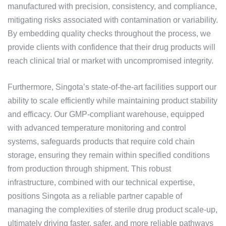
manufactured with precision, consistency, and compliance,
mitigating risks associated with contamination or variability.
By embedding quality checks throughout the process, we
provide clients with confidence that their drug products will
reach clinical trial or market with uncompromised integrity.
Furthermore, Singota’s state-of-the-art facilities support our
ability to scale efficiently while maintaining product stability
and efficacy. Our GMP-compliant warehouse, equipped
with advanced temperature monitoring and control
systems, safeguards products that require cold chain
storage, ensuring they remain within specified conditions
from production through shipment. This robust
infrastructure, combined with our technical expertise,
positions Singota as a reliable partner capable of
managing the complexities of sterile drug product scale-up,
ultimately driving faster, safer, and more reliable pathways