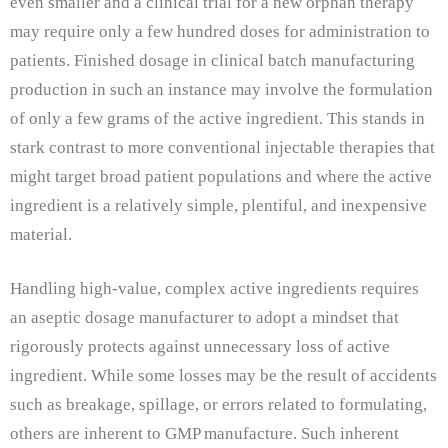
even smaller and a clinical trial for a new orphan therapy
may require only a few hundred doses for administration to
patients. Finished dosage in clinical batch manufacturing
production in such an instance may involve the formulation
of only a few grams of the active ingredient.
This stands in
stark contrast to more conventional injectable therapies that
might target broad patient populations and where the active
ingredient is a relatively simple, plentiful, and inexpensive
material.
Handling high-value, complex active ingredients requires
an aseptic dosage manufacturer to adopt a mindset that
rigorously protects against unnecessary loss of active
ingredient. While some losses may be the result of accidents
such as breakage, spillage, or errors related to formulating,
others are inherent to GMP manufacture. Such inherent