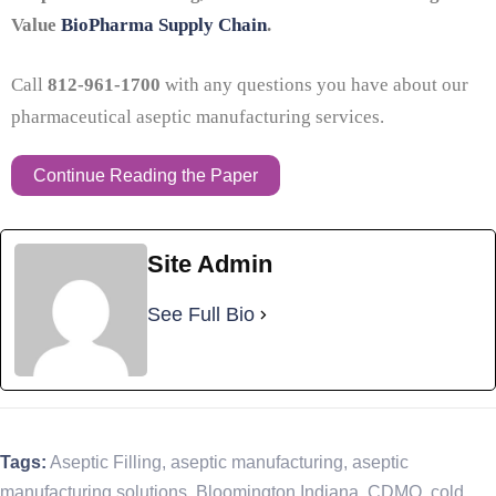
Value
BioPharma Supply Chain
.
Call
812-961-1700
with any questions you have about our
pharmaceutical aseptic manufacturing services.
Continue Reading the Paper
Site Admin
See Full Bio
Tags:
Aseptic Filling
,
aseptic manufacturing
,
aseptic
manufacturing solutions
,
Bloomington Indiana
,
CDMO
,
cold