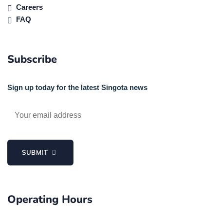
Careers
FAQ
Subscribe
Sign up today for the latest Singota news
SUBMIT
Operating Hours