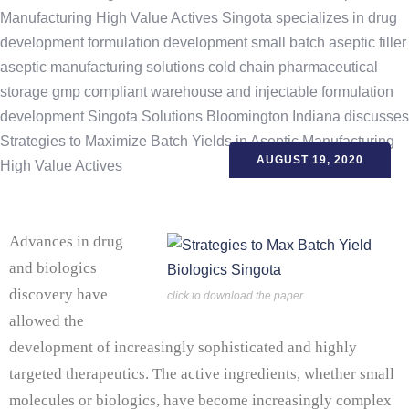
AUGUST 19, 2020
Advances in drug
and biologics
discovery have
click to download the paper
allowed the
development of increasingly sophisticated and highly
targeted therapeutics. The active ingredients, whether small
molecules or biologics, have become increasingly complex