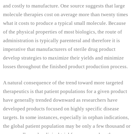
and costly to manufacture. One source suggests that large
molecule therapies cost on average more than twenty times
what it costs to produce a typical small molecule. Because
of the physical properties of most biologics, the route of
administration is typically parenteral and therefore it is
imperative that manufacturers of sterile drug product
develop strategies to maximize their yields and minimize
losses throughout the finished product production process.
A natural consequence of the trend toward more targeted
therapeutics is that patient populations for a given product
have generally trended downward as researchers have
developed products focused on highly specific disease
targets. In some instances, especially in orphan indications,
the global patient population may be only a few thousand or