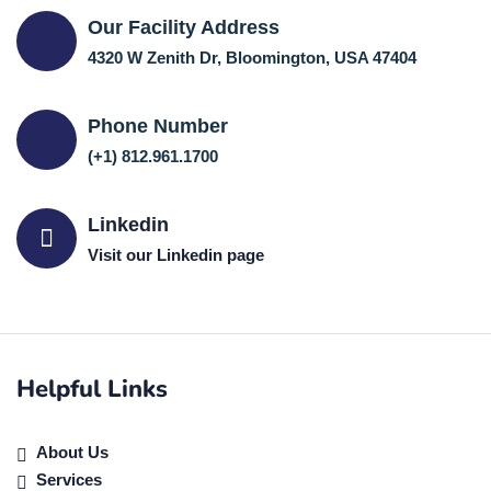
Our Facility Address
4320 W Zenith Dr, Bloomington, USA 47404
Phone Number
(+1) 812.961.1700
Linkedin
Visit our Linkedin page
Helpful Links
About Us
Services