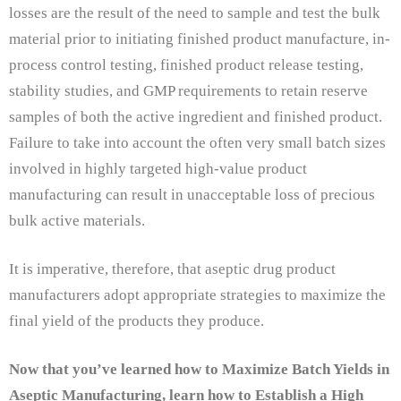
losses are the result of the need to sample and test the bulk
material prior to initiating finished product manufacture, in-
process control testing, finished product release testing,
stability studies, and GMP requirements to retain reserve
samples of both the active ingredient and finished product.
Failure to take into account the often very small batch sizes
involved in highly targeted high-value product
manufacturing can result in unacceptable loss of precious
bulk active materials.
It is imperative, therefore, that aseptic drug product
manufacturers adopt appropriate strategies to maximize the
final yield of the products they produce.
Now that you’ve learned how to Maximize Batch Yields in
Aseptic Manufacturing, learn how to Establish a High