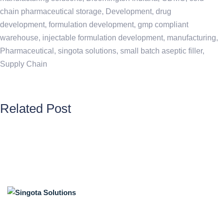
chain pharmaceutical storage
,
Development
,
drug
development
,
formulation development
,
gmp compliant
warehouse
,
injectable formulation development
,
manufacturing
,
Pharmaceutical
,
singota solutions
,
small batch aseptic filler
,
Supply Chain
Related Post