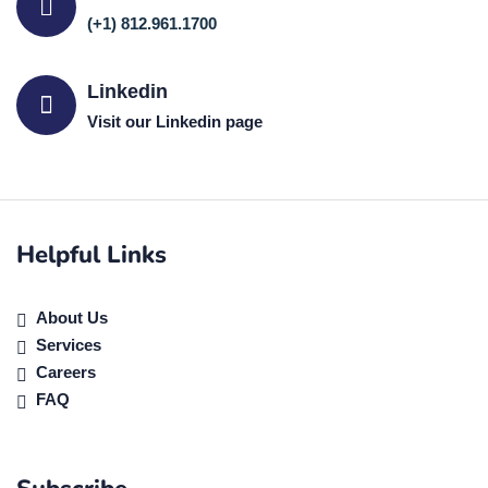
(+1) 812.961.1700
Linkedin
Visit our Linkedin page
Helpful Links
About Us
Services
Careers
FAQ