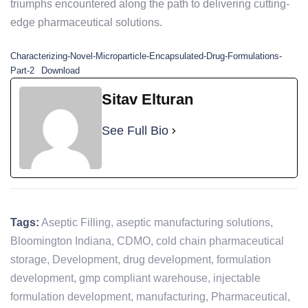
triumphs encountered along the path to delivering cutting-
edge pharmaceutical solutions.
Characterizing-Novel-Microparticle-Encapsulated-Drug-Formulations-
Part-2
Download
Sitav Elturan
See Full Bio
Tags:
Aseptic Filling
,
aseptic manufacturing solutions
,
Bloomington Indiana
,
CDMO
,
cold chain pharmaceutical
storage
,
Development
,
drug development
,
formulation
development
,
gmp compliant warehouse
,
injectable
formulation development
,
manufacturing
,
Pharmaceutical
,