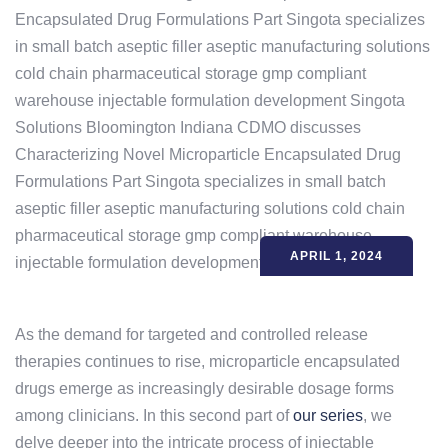
APRIL 1, 2024
As the demand for targeted and controlled release
therapies continues to rise, microparticle encapsulated
drugs emerge as increasingly desirable dosage forms
among clinicians. In this second part of
our series
, we
delve deeper into the intricate process of injectable