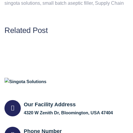
singota solutions
,
small batch aseptic filler
,
Supply Chain
Related Post
Our Facility Address
4320 W Zenith Dr, Bloomington, USA 47404
Phone Number