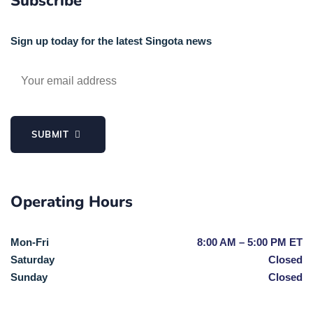
Subscribe
Sign up today for the latest Singota news
SUBMIT
Operating Hours
Mon-Fri
8:00 AM – 5:00 PM ET
Saturday
Closed
Sunday
Closed