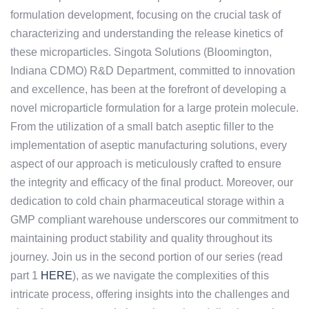
formulation development, focusing on the crucial task of
characterizing and understanding the release kinetics of
these microparticles. Singota Solutions (Bloomington,
Indiana CDMO) R&D Department, committed to innovation
and excellence, has been at the forefront of developing a
novel microparticle formulation for a large protein molecule.
From the utilization of a small batch aseptic filler to the
implementation of aseptic manufacturing solutions, every
aspect of our approach is meticulously crafted to ensure
the integrity and efficacy of the final product. Moreover, our
dedication to cold chain pharmaceutical storage within a
GMP compliant warehouse underscores our commitment to
maintaining product stability and quality throughout its
journey. Join us in the second portion of our series (read
part 1
HERE
), as we navigate the complexities of this
intricate process, offering insights into the challenges and