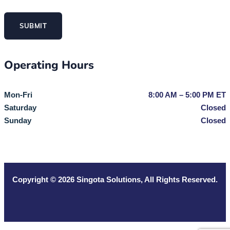
SUBMIT
Operating Hours
Mon-Fri
8:00 AM – 5:00 PM ET
Saturday
Closed
Sunday
Closed
Copyright © 2026
Singota Solutions
, All Rights Reserved.