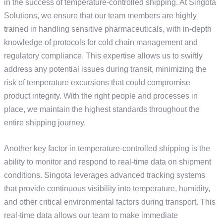
in the success of temperature-controlled shipping. At Singota
Solutions, we ensure that our team members are highly
trained in handling sensitive pharmaceuticals, with in-depth
knowledge of protocols for cold chain management and
regulatory compliance. This expertise allows us to swiftly
address any potential issues during transit, minimizing the
risk of temperature excursions that could compromise
product integrity. With the right people and processes in
place, we maintain the highest standards throughout the
entire shipping journey.
Another key factor in temperature-controlled shipping is the
ability to monitor and respond to real-time data on shipment
conditions. Singota leverages advanced tracking systems
that provide continuous visibility into temperature, humidity,
and other critical environmental factors during transport. This
real-time data allows our team to make immediate