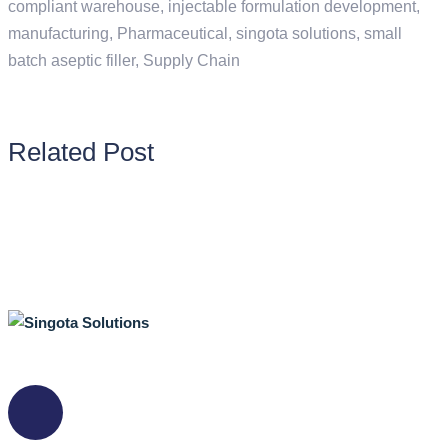
compliant warehouse
,
injectable formulation development
,
manufacturing
,
Pharmaceutical
,
singota solutions
,
small
batch aseptic filler
,
Supply Chain
Related Post