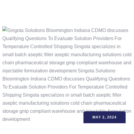
MAY 2, 2024