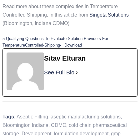
Read more about these complexities in Temperature
Controlled Shipping, in this article from
Singota Solutions
(Bloomington, Indiana CDMO).
5-Qualifying-Questions-To-Evaluate-Solution-Providers-For-
TemperatureControlled-Shipping-
Download
Sitav Elturan
See Full Bio
Tags:
Aseptic Filling
,
aseptic manufacturing solutions
,
Bloomington Indiana
,
CDMO
,
cold chain pharmaceutical
storage
,
Development
,
formulation development
,
gmp