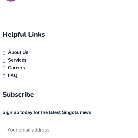
Helpful Links
About Us
Services
Careers
FAQ
Subscribe
Sign up today for the latest Singota news