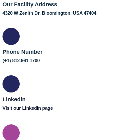
Our Facility Address
4320 W Zenith Dr, Bloomington, USA 47404
Phone Number
(+1) 812.961.1700
Linkedin
Visit our Linkedin page