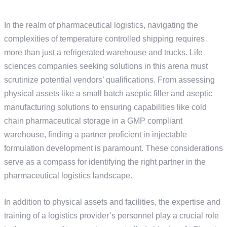
In the realm of pharmaceutical logistics, navigating the
complexities of temperature controlled shipping requires
more than just a refrigerated warehouse and trucks. Life
sciences companies seeking solutions in this arena must
scrutinize potential vendors’ qualifications. From assessing
physical assets like a small batch aseptic filler and aseptic
manufacturing solutions to ensuring capabilities like cold
chain pharmaceutical storage in a GMP compliant
warehouse, finding a partner proficient in injectable
formulation development is paramount. These considerations
serve as a compass for identifying the right partner in the
pharmaceutical logistics landscape.
In addition to physical assets and facilities, the expertise and
training of a logistics provider’s personnel play a crucial role