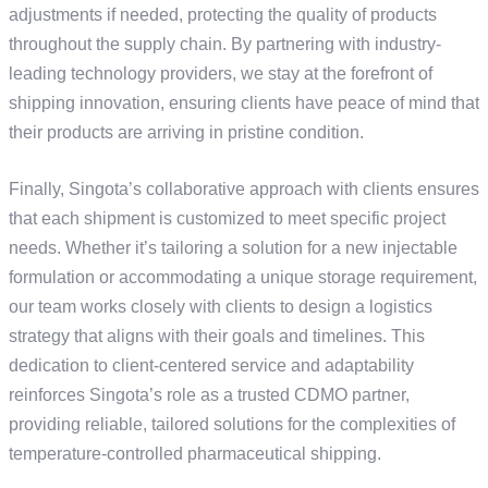
adjustments if needed, protecting the quality of products
throughout the supply chain. By partnering with industry-
leading technology providers, we stay at the forefront of
shipping innovation, ensuring clients have peace of mind that
their products are arriving in pristine condition.
Finally, Singota’s collaborative approach with clients ensures
that each shipment is customized to meet specific project
needs. Whether it’s tailoring a solution for a new injectable
formulation or accommodating a unique storage requirement,
our team works closely with clients to design a logistics
strategy that aligns with their goals and timelines. This
dedication to client-centered service and adaptability
reinforces Singota’s role as a trusted CDMO partner,
providing reliable, tailored solutions for the complexities of
temperature-controlled pharmaceutical shipping.